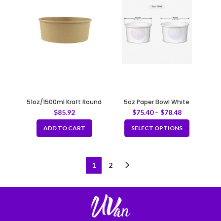
51oz/1500ml Kraft Round
5oz Paper Bowl White
Paper Container Fit 204mm
$
85.92
$
75.40
–
$
78.48
ADD TO CART
SELECT OPTIONS
1
2