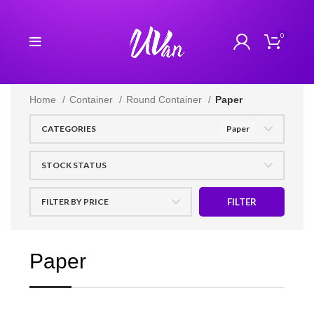
0
Home
Container
Round Container
Paper
CATEGORIES
Paper
STOCK STATUS
FILTER BY PRICE
FILTER
Paper