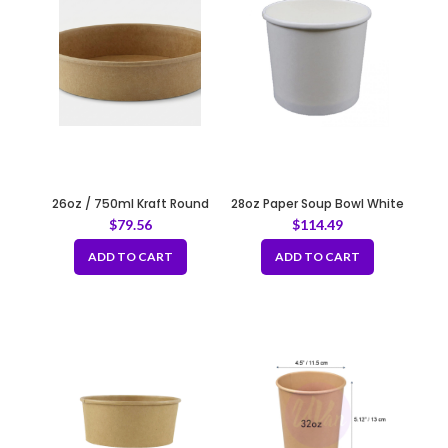
26oz / 750ml Kraft Round
28oz Paper Soup Bowl White
Paper Container Fit 180mm
120mm
$
79.56
$
114.49
ADD TO CART
ADD TO CART