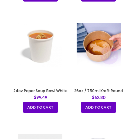
24oz Paper Soup Bowl White
26oz / 750ml Kraft Round
120mm
Paper Container Fit 150mm
$
99.49
$
62.80
ADD TO CART
ADD TO CART