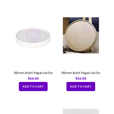
115mm Kraft Paper Lid For
115mm Kraft Paper Lid For
Paper Soup Cup Fit B126
Paper Soup Cup Fit B126
$
66.86
$
66.86
ADD TO CART
ADD TO CART