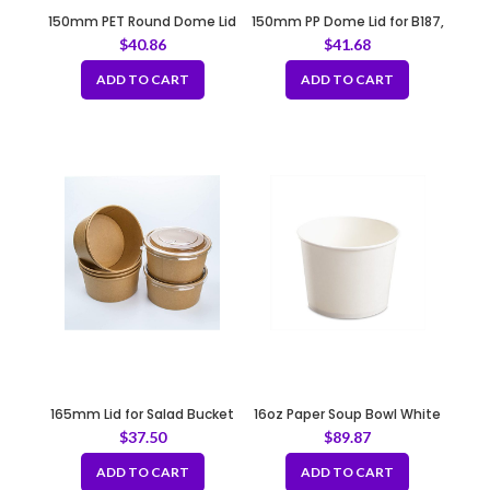
150mm PET Round Dome Lid
150mm PP Dome Lid for B187,
B189, B231, B232
$
40.86
$
41.68
ADD TO CART
ADD TO CART
165mm Lid for Salad Bucket
16oz Paper Soup Bowl White
Fit B119, B131
103mm
$
37.50
$
89.87
ADD TO CART
ADD TO CART