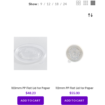
Show
9
12
18
24
103mm PP Flat Lid for Paper
112mm PP Flat Lid for Paper
Soup Bowl
Bowl
$
48.23
$
55.00
ADD TO CART
ADD TO CART