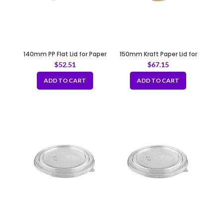
140mm PP Flat Lid for Paper
150mm Kraft Paper Lid for
Bowl
B187, B189, B231, B232
$
52.51
$
67.15
ADD TO CART
ADD TO CART