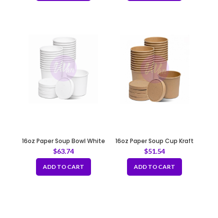
16oz Paper Soup Bowl White
16oz Paper Soup Cup Kraft
97mm
96mm
$
63.74
$
51.54
ADD TO CART
ADD TO CART