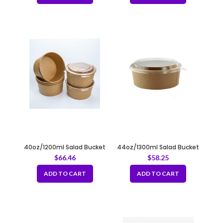
40oz/1200ml Salad Bucket
44oz/1300ml Salad Bucket
Round Kraft Fit 185mm
Round Kraft Fit 185mm
$
66.46
$
58.25
ADD TO CART
ADD TO CART