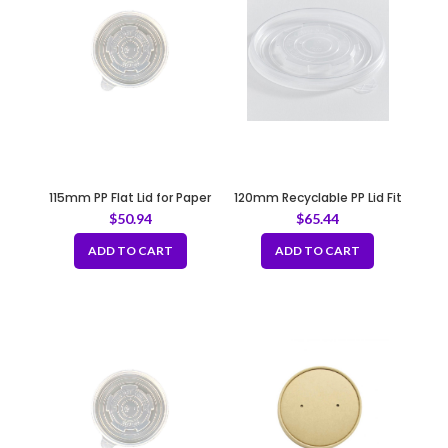
115mm PP Flat Lid for Paper
120mm Recyclable PP Lid Fit
Bowl
B150-B152
$
50.94
$
65.44
ADD TO CART
ADD TO CART