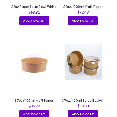
32oz Paper Soup Bowl White
32oz/1000ml Kraft Paper
120mm
Container Fit 184mm
$
68.91
$
72.48
ADD TO CART
ADD TO CART
37oz/1100ml Kraft Paper
37oz/1100ml Salad Bucket
Container Fit 180mm
Round Kraft Fit 165mm
$
85.92
$
58.00
ADD TO CART
ADD TO CART