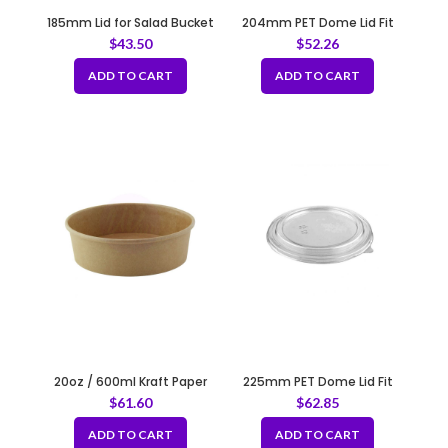
185mm Lid for Salad Bucket
204mm PET Dome Lid Fit
Fit B118
B190
$
43.50
$
52.26
ADD TO CART
ADD TO CART
20oz / 600ml Kraft Paper
225mm PET Dome Lid Fit
Container Fit 150mm
B210
$
61.60
$
62.85
ADD TO CART
ADD TO CART