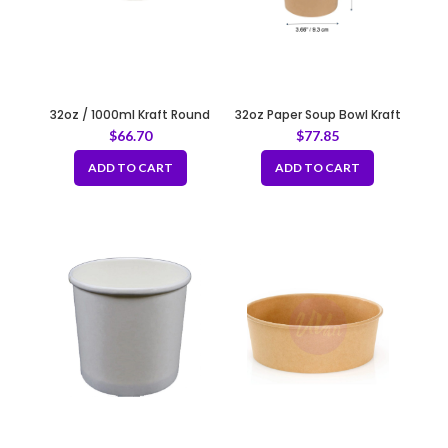
32oz / 1000ml Kraft Round
32oz Paper Soup Bowl Kraft
Paper Container Fit 150mm
115mm
$
66.70
$
77.85
ADD TO CART
ADD TO CART