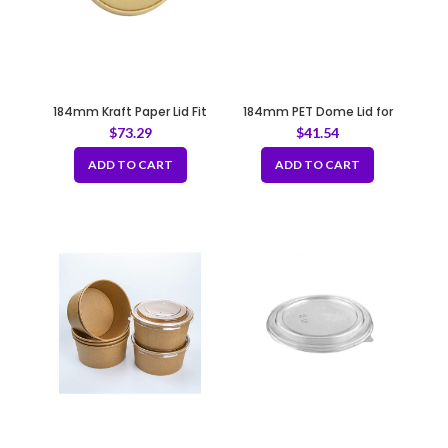
184mm Kraft Paper Lid Fit
184mm PET Dome Lid for
B183
Salad Bucket Fit B183
$
73.29
$
41.54
ADD TO CART
ADD TO CART