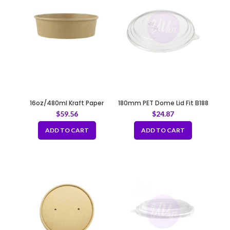
16oz/480ml Kraft Paper
180mm PET Dome Lid Fit B188
Container Fit 150mm
$
59.56
$
24.87
ADD TO CART
ADD TO CART