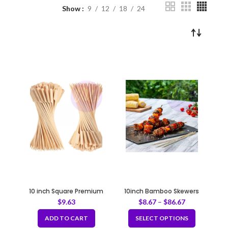
Show
9
12
18
24
10 inch Square Premium
10inch Bamboo Skewers
Bamboo Skewers 100pcs /
$
9.63
$
8.67
–
$
86.67
bag
ADD TO CART
SELECT OPTIONS