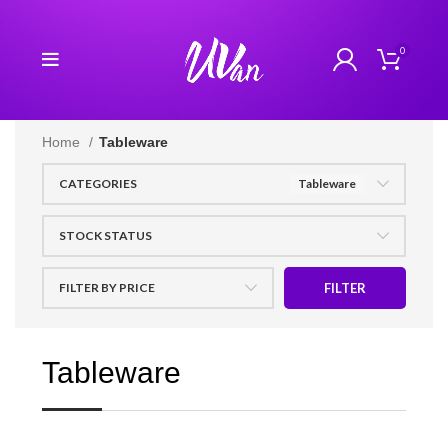
0
Home
Tableware
CATEGORIES
Tableware
STOCK STATUS
FILTER BY PRICE
FILTER
Tableware