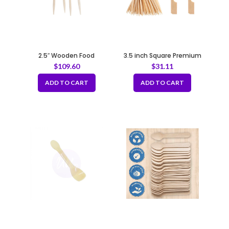
2.5″ Wooden Food
3.5 inch Square Premium
Toothpicks Decorated with
Bamboo Skewers
$
109.60
$
31.11
Plastic Flowers
(100pcs/bag x 10bags)
ADD TO CART
ADD TO CART