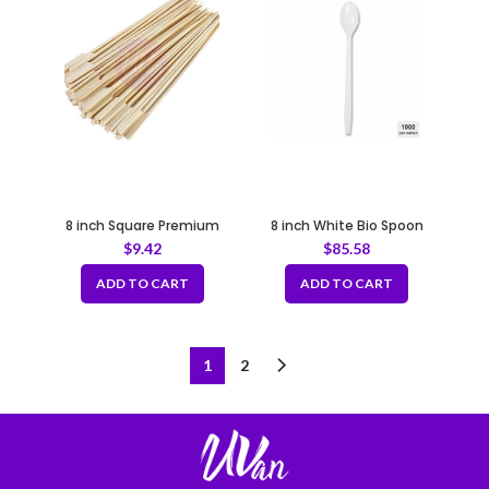
8 inch Square Premium
8 inch White Bio Spoon
Bamboo Skewers
$
9.42
$
85.58
100pcs/bag
ADD TO CART
ADD TO CART
1
2