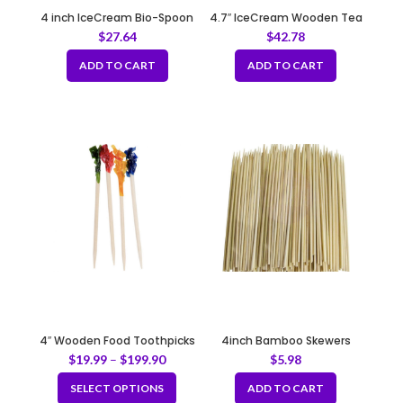
4 inch IceCream Bio-Spoon
4.7″ IceCream Wooden Tea
Spoon
$
27.64
$
42.78
ADD TO CART
ADD TO CART
4″ Wooden Food Toothpicks
4inch Bamboo Skewers
Decorated with Plastic
(100pcs/bag x 5bags)
$
19.99
–
$
199.90
$
5.98
Flowers
SELECT OPTIONS
ADD TO CART