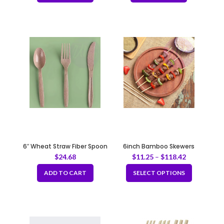
6″ Wheat Straw Fiber Spoon
6inch Bamboo Skewers
$
24.68
$
11.25
–
$
118.42
ADD TO CART
SELECT OPTIONS