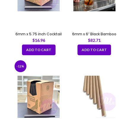
6mm x 5.75 inch Cocktail
6mm x 6″ Black Bamboo
Straws Bio Brown Coffee
Fiber Cocktail Straws with
$
16.96
$
82.71
Grounds
Flat Tip
ADD TO CART
ADD TO CART
-12%