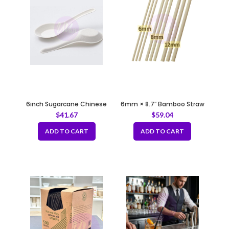
6inch Sugarcane Chinese
6mm × 8.7″ Bamboo Straw
Spoon
with Sharp Tip Fully
$
41.67
$
59.04
Biodegradable
ADD TO CART
ADD TO CART