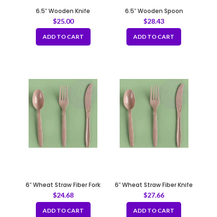
6.5″ Wooden Knife
6.5″ Wooden Spoon
$
25.00
$
28.43
ADD TO CART
ADD TO CART
6″ Wheat Straw Fiber Fork
6″ Wheat Straw Fiber Knife
$
24.68
$
27.66
ADD TO CART
ADD TO CART