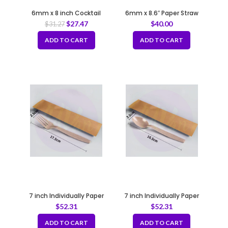
6mm x 8 inch Cocktail
6mm x 8.6″ Paper Straw
Straws Bio Brown Coffee
(10*200pcs)
$
27.47
$
40.00
$
31.27
Grounds
ADD TO CART
ADD TO CART
7 inch Individually Paper
7 inch Individually Paper
Wrapped Bio-Fork
Wrapped Bio-Spoon
$
52.31
$
52.31
ADD TO CART
ADD TO CART