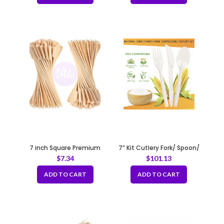
7 inch Square Premium
7” Kit Cutlery Fork/ Spoon/
Bamboo Skewers
Knife/ Napkin
$
7.34
$
101.13
100pcs/bag
ADD TO CART
ADD TO CART