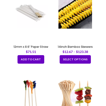
12mm x 8.6″ Paper Straw
14inch Bamboo Skewers
(20*100pcs)
$
71.51
$
12.67
–
$
123.38
ADD TO CART
SELECT OPTIONS