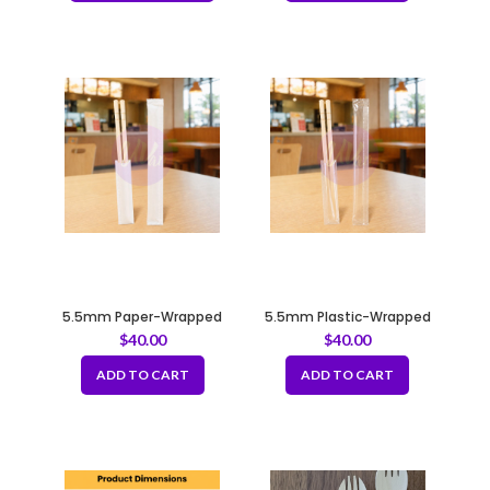
5.5mm Paper-Wrapped
5.5mm Plastic-Wrapped
Chopsticks – Great Value
Chopsticks – Great Value
$
40.00
$
40.00
ADD TO CART
ADD TO CART