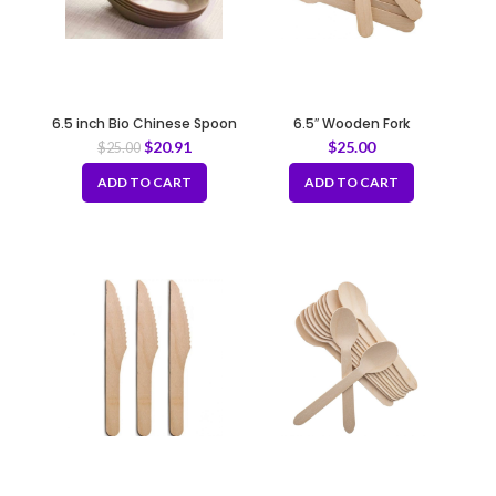
6.5 inch Bio Chinese Spoon
6.5″ Wooden Fork
$
20.91
$
25.00
$
25.00
ADD TO CART
ADD TO CART