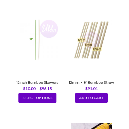
12inch Bamboo Skewers
12mm × 9″ Bamboo Straw
with Sharp Tip Fully
$
10.00
–
$
96.15
$
91.04
Biodegradable
SELECT OPTIONS
ADD TO CART