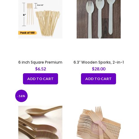
6 inch Square Premium
6.3″ Wooden Sporks, 2-in-1
Bamboo Skewers
Cutlery (Spoon & Fork)
$
6.52
$
28.00
100pcs/bag
ADD TO CART
ADD TO CART
-16%