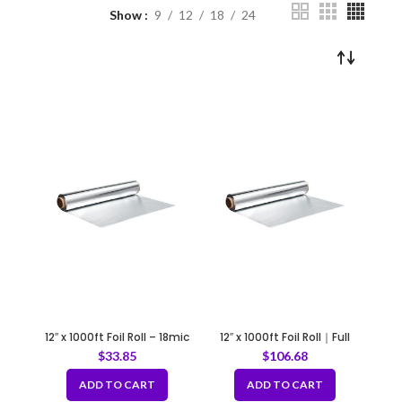
Show
9
12
18
24
12″ x 1000ft Foil Roll – 18mic
12″ x 1000ft Foil Roll｜Full
case of 4 rolls
$
33.85
$
106.68
ADD TO CART
ADD TO CART