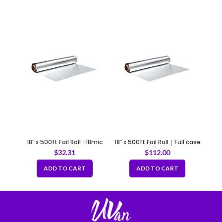
18″ x 500ft Foil Roll -18mic
18″ x 500ft Foil Roll｜Full case
of 4 rolls
$
32.31
$
112.00
ADD TO CART
ADD TO CART