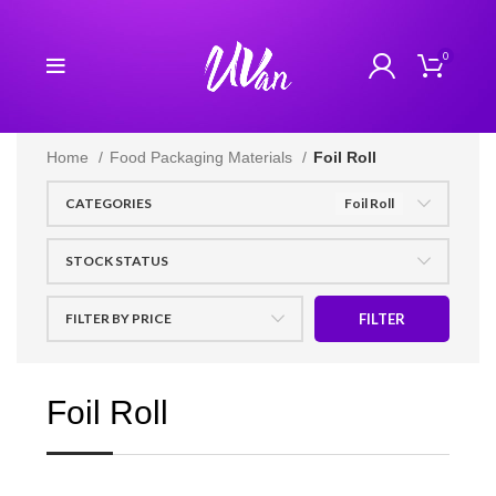
0
Home
Food Packaging Materials
Foil Roll
CATEGORIES
Foil Roll
STOCK STATUS
FILTER BY PRICE
FILTER
Foil Roll