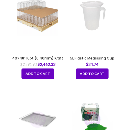
40×48″ 16pt (0.40mm) Kraft
5L Plastic Measuring Cup
Slip Sheet
with Lid
$
2,462.33
$
24.74
$
2,591.93
ADD TO CART
ADD TO CART