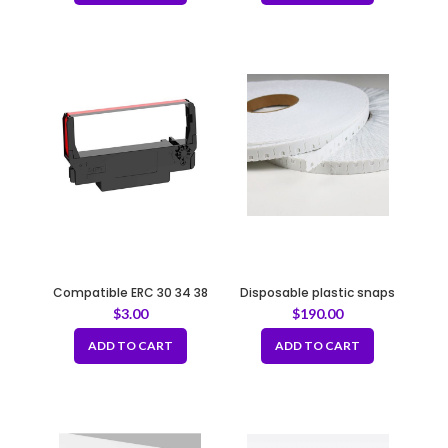
Compatible ERC 30 34 38
Disposable plastic snaps
Printer Ribbon Ink Cartridge
Bread bag closure buckle-
$
3.00
$
190.00
Black/Red
White
ADD TO CART
ADD TO CART