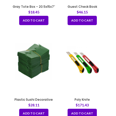
Gray Tote Box – 20.5x15x7″
Guest Check Book
$
18.45
$
46.15
ADD TO CART
ADD TO CART
Plastic Sushi Decorative
Poly Knife
Grass (Baran) – Green Plate
$
28.11
$
171.43
Dividers
ADD TO CART
ADD TO CART