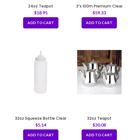
24oz Teapot
3″x 100m Premium Clear
Tape 50mic
$
18.95
$
59.33
ADD TO CART
ADD TO CART
32oz Squeeze Bottle Clear
32oz Teapot
$
5.14
$
30.08
ADD TO CART
ADD TO CART