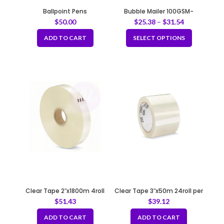
Ballpoint Pens
Bubble Mailer 100GSM-
ECONOMY
$
50.00
$
25.38
–
$
31.54
ADD TO CART
SELECT OPTIONS
Clear Tape 2″x1800m 4roll
Clear Tape 3″x50m 24roll per
per case
case
$
51.43
$
39.12
ADD TO CART
ADD TO CART