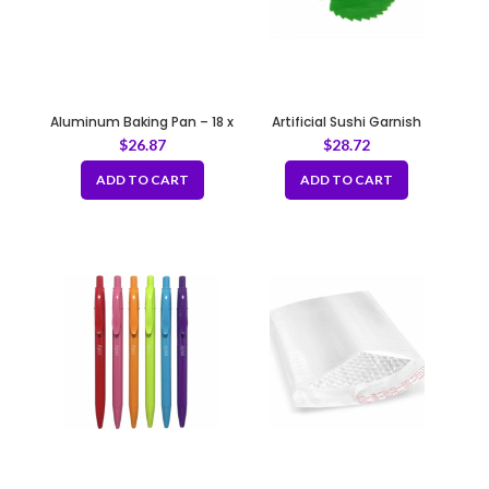
Aluminum Baking Pan – 18 x
Artificial Sushi Garnish
26″
Leaves
$
26.87
$
28.72
ADD TO CART
ADD TO CART