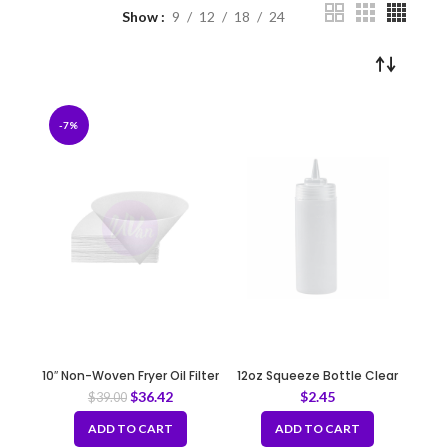
Show
9
12
18
24
-7%
10″ Non-Woven Fryer Oil Filter
12oz Squeeze Bottle Clear
Cones
$
36.42
$
2.45
$
39.00
ADD TO CART
ADD TO CART