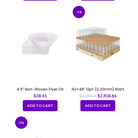
-5%
4.5″ Non-Woven Fryer Oil
40×48″ 12pt (0.30mm) Kraft
Filter Cones
Slip Sheet
$
38.41
$
2,458.66
$
2,588.06
ADD TO CART
ADD TO CART
-5%