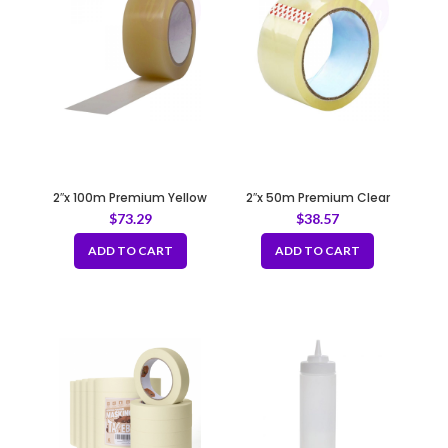
2″x 100m Premium Yellow
2″x 50m Premium Clear
Tape 50mic
Tape 50mic
$
73.29
$
38.57
ADD TO CART
ADD TO CART