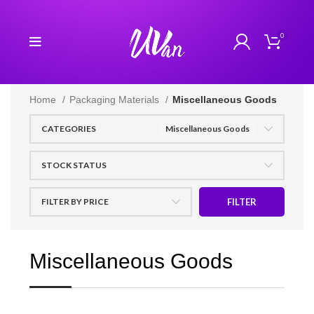
0
Home
Packaging Materials
Miscellaneous Goods
CATEGORIES
Miscellaneous Goods
STOCK STATUS
FILTER BY PRICE
FILTER
Miscellaneous Goods