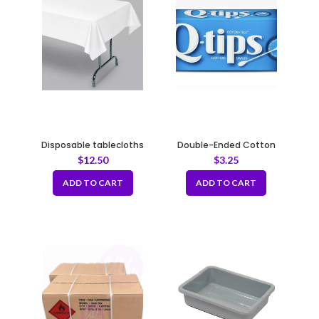
Disposable tablecloths
Double-Ended Cotton
51x51inch
Swabs 100% Cotton Tips
$
12.50
$
3.25
ADD TO CART
ADD TO CART