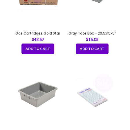
Gas Cartridges Gold Star
Gray Tote Box – 20.5x15x5″
$
48.57
$
15.08
ADD TO CART
ADD TO CART