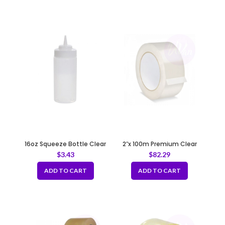
16oz Squeeze Bottle Clear
2″x 100m Premium Clear
Tape 50mic
$
3.43
$
82.29
ADD TO CART
ADD TO CART