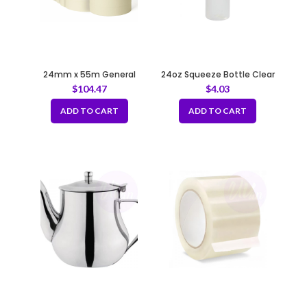
24mm x 55m General
24oz Squeeze Bottle Clear
Purpose Masking Tape –
$
104.47
$
4.03
Beige
ADD TO CART
ADD TO CART