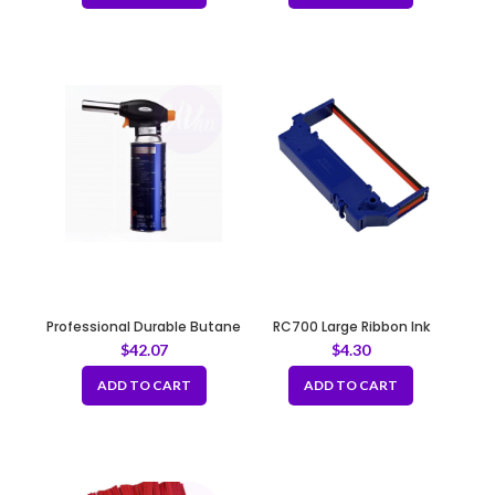
Professional Durable Butane
RC700 Large Ribbon Ink
Torch – Commercial Use
Cartridge Black/Red
$
42.07
$
4.30
ADD TO CART
ADD TO CART