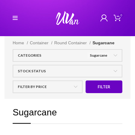
0
Home
Container
Round Container
Sugarcane
CATEGORIES
Sugarcane
STOCK STATUS
FILTER BY PRICE
FILTER
Sugarcane