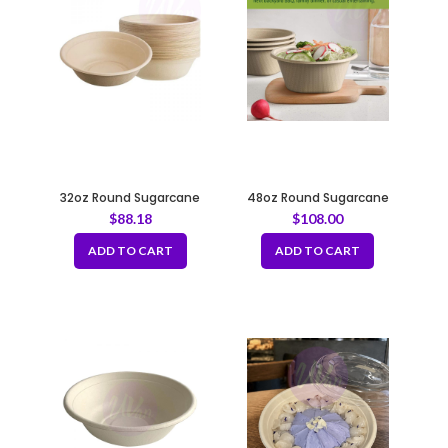
32oz Round Sugarcane
48oz Round Sugarcane
Container – Natural 208mm
Container – Natural 208mm
$
88.18
$
108.00
ADD TO CART
ADD TO CART