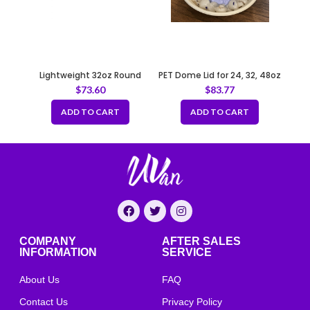
Lightweight 32oz Round
PET Dome Lid for 24, 32, 48oz
Sugarcane Container –
Salad Bowl 208mm
$
73.60
$
83.77
Natural
ADD TO CART
ADD TO CART
COMPANY
AFTER SALES
INFORMATION
SERVICE
About Us
FAQ
Contact Us
Privacy Policy