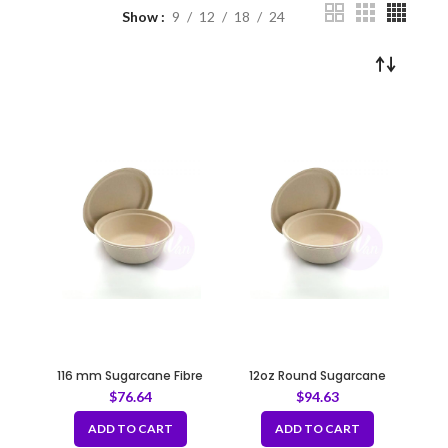
Show
9
12
18
24
116 mm Sugarcane Fibre
12oz Round Sugarcane
Natural Lid for 12oz Bowl
Container – Natural 116 mm
$
76.64
$
94.63
ADD TO CART
ADD TO CART