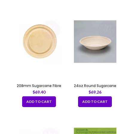
208mm Sugarcane Fibre
24oz Round Sugarcane
Natural Lid for 24, 32, 48oz
Container – Natural 208mm
$
69.40
$
69.26
Bowl
ADD TO CART
ADD TO CART