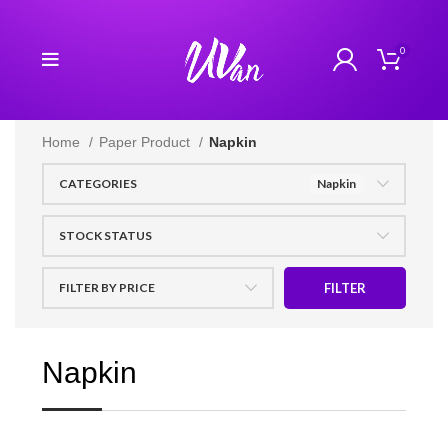
0
Home
Paper Product
Napkin
CATEGORIES
Napkin
STOCK STATUS
FILTER BY PRICE
FILTER
Napkin