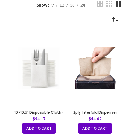
Show
9
12
18
24
16×16.5″ Disposable Cloth-
2ply Interfold Dispenser
Like Dinner Napkins with
Napkin Kraft 12x500pack
$
94.17
$
44.62
Built-in Flatware Pocket
ADD TO CART
ADD TO CART