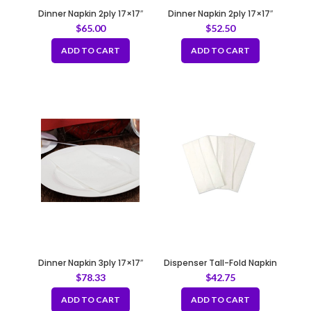
Dinner Napkin 2ply 17×17″
Dinner Napkin 2ply 17×17″
Natural
White
$
65.00
$
52.50
ADD TO CART
ADD TO CART
Dinner Napkin 3ply 17×17″
Dispenser Tall-Fold Napkin
White
1ply White
$
78.33
$
42.75
ADD TO CART
ADD TO CART