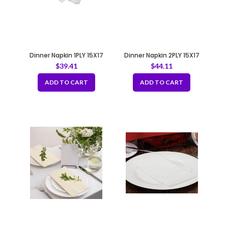
Dinner Napkin 1PLY 15X17
Dinner Napkin 2PLY 15X17
$
39.41
$
44.11
ADD TO CART
ADD TO CART