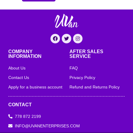
COMPANY
AFTER SALES
INFORMATION
SERVICE
About Us
FAQ
Contact Us
Privacy Policy
Apply for a business account
Refund and Returns Policy
CONTACT
778 872 2199
INFO@UVANENTERPRISES.COM