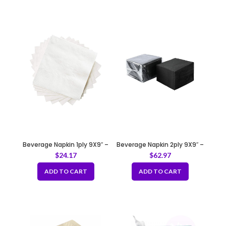
Beverage Napkin 1ply 9X9″ –
Beverage Napkin 2ply 9X9″ –
White
Black
$
24.17
$
62.97
ADD TO CART
ADD TO CART