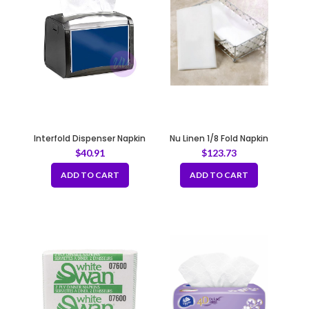
Interfold Dispenser Napkin
Nu Linen 1/8 Fold Napkin
White 1ply 12x500pack
5x100pcs
$
40.91
$
123.73
ADD TO CART
ADD TO CART