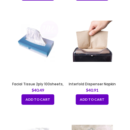
Facial Tissue 2ply 100sheets,
Interfold Dispenser Napkin
30pack per case
Kraft 1ply 12x500pack
$
40.49
$
40.91
ADD TO CART
ADD TO CART