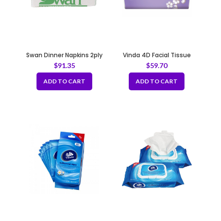
Swan Dinner Napkins 2ply
Vinda 4D Facial Tissue
White
6×7.5″ 100sheets, 40pack
$
91.35
$
59.70
per case
ADD TO CART
ADD TO CART