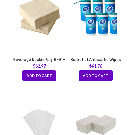
Beverage Napkin 2ply 9×9″ –
Bucket of Antiseptic Wipes
Brown
80pcs
$
62.97
$
61.76
ADD TO CART
ADD TO CART