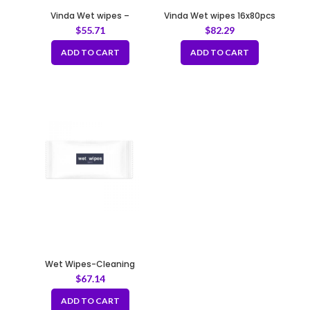
Vinda Wet wipes –
Vinda Wet wipes 16x80pcs
individually wrapped
$
55.71
$
82.29
ADD TO CART
ADD TO CART
Wet Wipes-Cleaning
Napkins
$
67.14
ADD TO CART