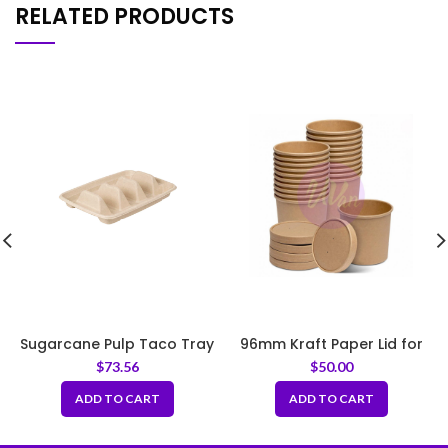
RELATED PRODUCTS
Sugarcane Pulp Taco Tray
96mm Kraft Paper Lid for
– Natural
Paper Soup Bowl
$
73.56
$
50.00
ADD TO CART
ADD TO CART