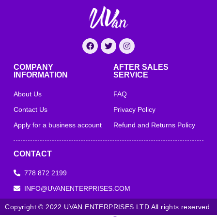
COMPANY
AFTER SALES
INFORMATION
SERVICE
About Us
FAQ
Contact Us
Privacy Policy
Apply for a business account
Refund and Returns Policy
CONTACT
778 872 2199
INFO@UVANENTERPRISES.COM
Copyright © 2022 UVAN ENTERPRISES LTD All rights reserved.