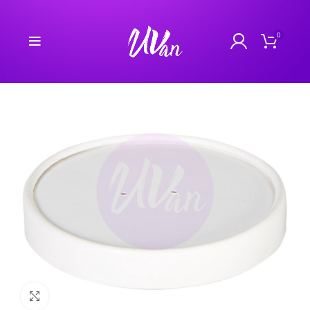
0
Click to enlarge