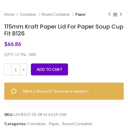
Home
Container
Round Container
Paper
115mm Kraft Paper Lid For Paper Soup Cup
Fit B126
$
66.86
QTY. / CTN. : 500
ADD TO CART
Want a discount? Become a member!
SKU:
UV-B157-01-09-H-A129-500
Categories:
Container
,
Paper
,
Round Container