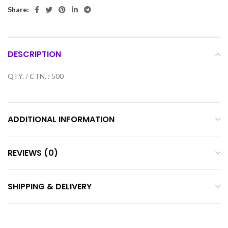
Share:
DESCRIPTION
QTY. / CTN. : 500
ADDITIONAL INFORMATION
REVIEWS (0)
SHIPPING & DELIVERY