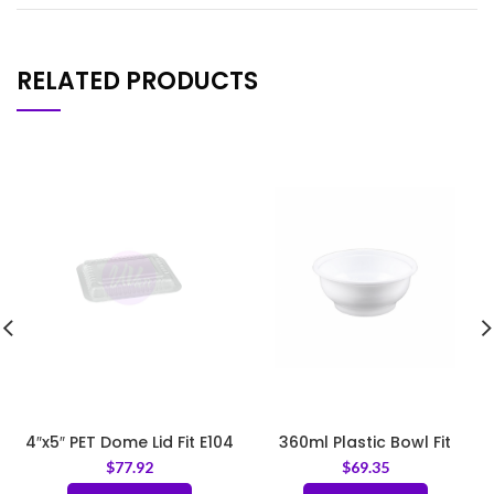
RELATED PRODUCTS
4″x5″ PET Dome Lid Fit E104
360ml Plastic Bowl Fit
120mm Lid
$
77.92
$
69.35