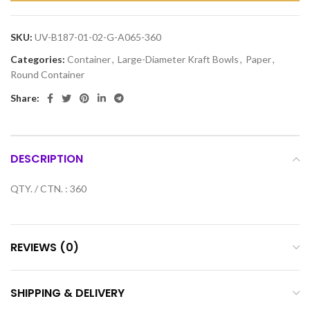
SKU:
UV-B187-01-02-G-A065-360
Categories:
Container
,
Large-Diameter Kraft Bowls
,
Paper
,
Round Container
Share:
DESCRIPTION
QTY. / CTN. : 360
REVIEWS (0)
SHIPPING & DELIVERY