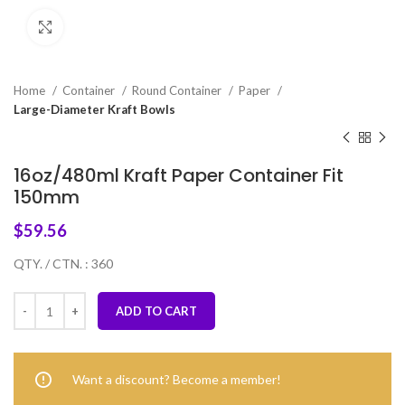
Click to enlarge
Home
Container
Round Container
Paper
Large-Diameter Kraft Bowls
16oz/480ml Kraft Paper Container Fit
150mm
$
59.56
QTY. / CTN. : 360
ADD TO CART
Want a discount? Become a member!