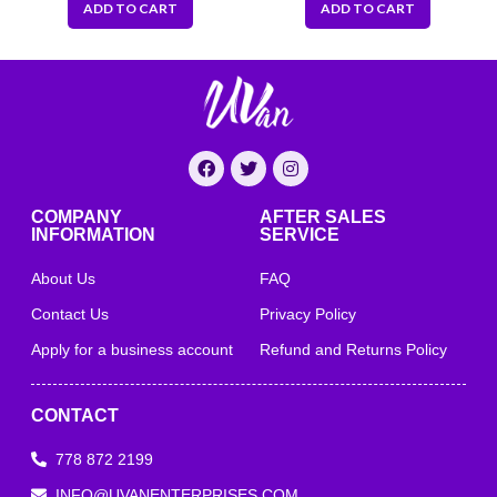
ADD TO CART
ADD TO CART
COMPANY
AFTER SALES
INFORMATION
SERVICE
About Us
FAQ
Contact Us
Privacy Policy
Apply for a business account
Refund and Returns Policy
CONTACT
778 872 2199
INFO@UVANENTERPRISES.COM