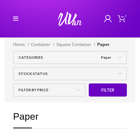
0
Home
Container
Square Container
Paper
CATEGORIES
Paper
STOCK STATUS
FILTER BY PRICE
FILTER
Paper