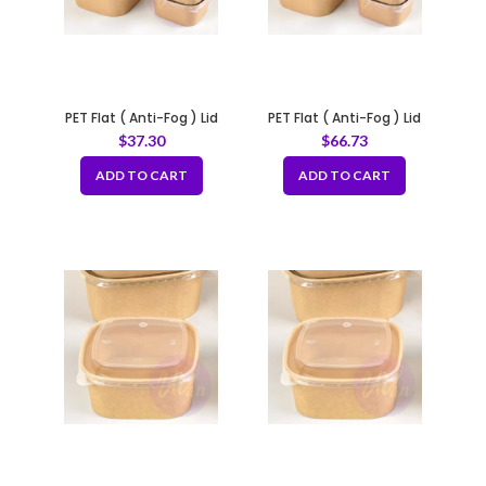
PET Flat ( Anti-Fog ) Lid
PET Flat ( Anti-Fog ) Lid
Vented for 16oz – 20oz
Vented for 24oz – 46oz
$
37.30
$
66.73
ADD TO CART
ADD TO CART