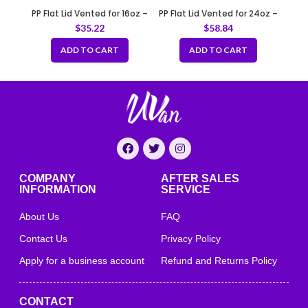
PP Flat Lid Vented for 16oz –
PP Flat Lid Vented for 24oz –
20oz
46oz
$
35.22
$
58.84
ADD TO CART
ADD TO CART
COMPANY
AFTER SALES
INFORMATION
SERVICE
About Us
FAQ
Contact Us
Privacy Policy
Apply for a business account
Refund and Returns Policy
CONTACT