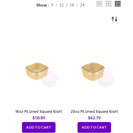
Show
9
12
18
24
16oz PE Lined Square Kraft
20oz PE Lined Square Kraft
Deli Paper Food Container
Deli Paper Food Container
$
58.89
$
62.79
5.12 x 5.12 x 1.85” Recyclable
5.12 x 5.12 x 1.85” Recyclable
ADD TO CART
ADD TO CART