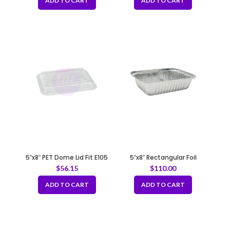
ADD TO CART
ADD TO CART
5″x8″ PET Dome Lid Fit E105
5″x8″ Rectangular Foil
Container – 35 gauge
$
56.15
$
110.00
ADD TO CART
ADD TO CART