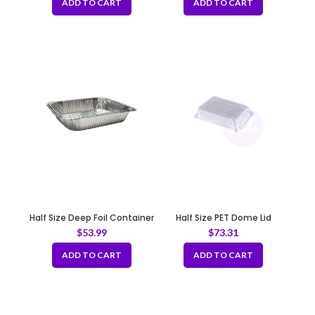
ADD TO CART
ADD TO CART
Half Size Deep Foil Container
Half Size PET Dome Lid
12.75×10.25×2.25″
$
53.99
$
73.31
ADD TO CART
ADD TO CART