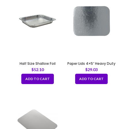
Half Size Shallow Foil
Paper Lids 4×5″ Heavy Duty
Container – 43 gauge
-670gsm
$
52.10
$
29.03
ADD TO CART
ADD TO CART