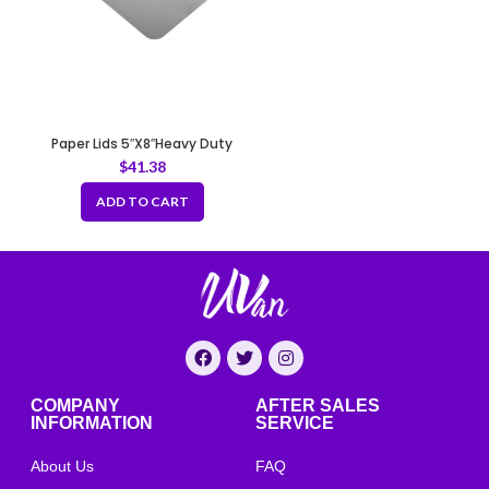
Paper Lids 5″X8″Heavy Duty
-670gsm
$
41.38
ADD TO CART
COMPANY
AFTER SALES
INFORMATION
SERVICE
About Us
FAQ