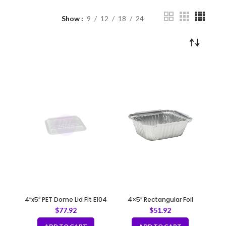
Show
9
12
18
24
4″x5″ PET Dome Lid Fit E104
4×5″ Rectangular Foil
Container – 30 gauge
$
77.92
$
51.92