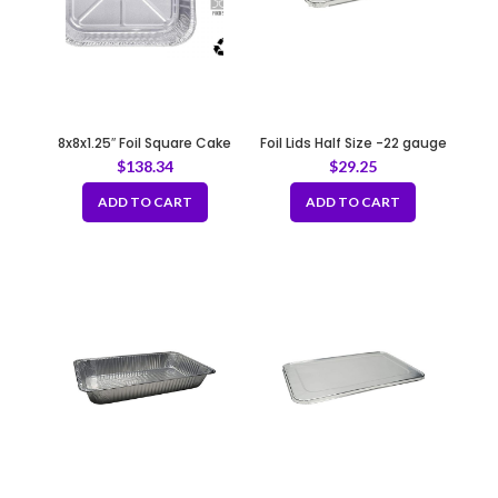
8x8x1.25″ Foil Square Cake
Foil Lids Half Size -22 gauge
Pan
$
138.34
$
29.25
ADD TO CART
ADD TO CART