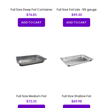
Full Size Deep Foil Container
Full Size Foil Lids -55 gauge
21 x 13 x 3.5″
$
76.81
$
49.30
ADD TO CART
ADD TO CART
Full Size Medium Foil
Full Size Shallow Foil
Containerm -138 gauge
Container -138 gauge
$
72.31
$
69.98