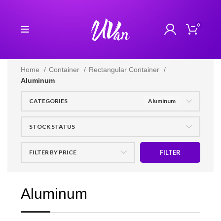
0
Home
Container
Rectangular Container
Aluminum
CATEGORIES
Aluminum
STOCK STATUS
FILTER BY PRICE
FILTER
Aluminum