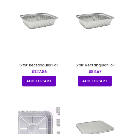
5″x8″ Rectangular Foil
5″x8″ Rectangular Foil
Container – 40 gauge
Container -30 gauge
$
127.86
$
83.67
ADD TO CART
ADD TO CART