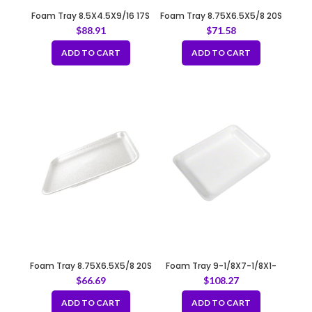
Foam Tray 8.5X4.5X9/16 17S
Foam Tray 8.75X6.5X5/8 20S
WHITE
BLACK
$
88.91
$
71.58
ADD TO CART
ADD TO CART
Foam Tray 8.75X6.5X5/8 20S
Foam Tray 9-1/8X7-1/8X1-
WHITE
1/4 4P/4PP WHITE
$
66.69
$
108.27
ADD TO CART
ADD TO CART