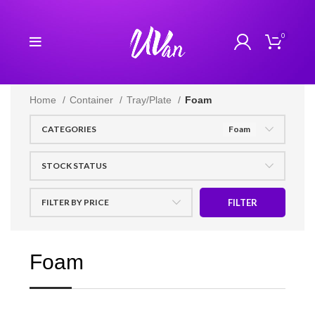
0
Home
Container
Tray/Plate
Foam
CATEGORIES
Foam
STOCK STATUS
FILTER BY PRICE
FILTER
Foam