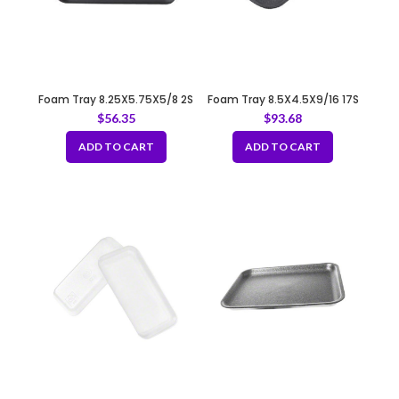
Foam Tray 8.25X5.75X5/8 2S
Foam Tray 8.5X4.5X9/16 17S
BLACK
BLACK
$
56.35
$
93.68
ADD TO CART
ADD TO CART