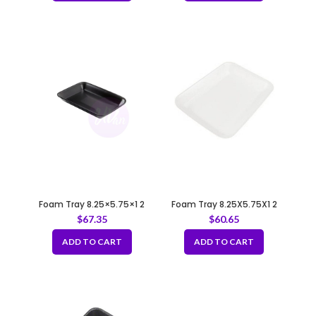
Foam Tray 8.25×5.75×1 2
Foam Tray 8.25X5.75X1 2
BLACK
WHITE
$
67.35
$
60.65
ADD TO CART
ADD TO CART