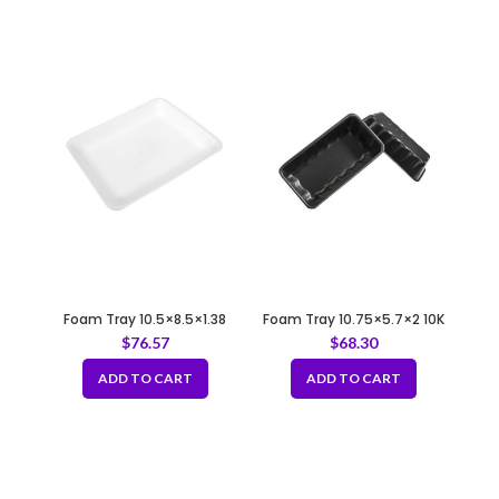
Foam Tray 10.5×8.5×1.38
Foam Tray 10.75×5.7×2 10K
8P/8PP WHITE
BLACK
$
76.57
$
68.30
ADD TO CART
ADD TO CART