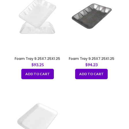
Foam Tray 9.25X7.25X1.25
Foam Tray 9.25X7.25X1.25
4D WHITE
4D BLACK
$
93.25
$
94.23
ADD TO CART
ADD TO CART