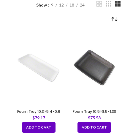
Show
9
12
18
24
Foam Tray 10.3×5.4×0.6
Foam Tray 10.5×8.5×1.38
35/5S WHITE
8P/8PP BLACK
$
79.17
$
75.53
ADD TO CART
ADD TO CART