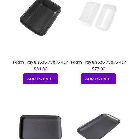
Foam Tray 8.25X5.75X1.5 42P
Foam Tray 8.25X5.75X1.5 42P
BLACK
WHITE
$
81.32
$
77.02
ADD TO CART
ADD TO CART