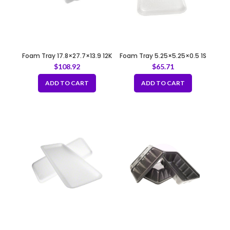
Foam Tray 17.8×27.7×13.9 12K
Foam Tray 5.25×5.25×0.5 1S
WHITE
WHITE
$
108.92
$
65.71
ADD TO CART
ADD TO CART