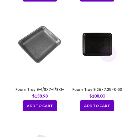
Foam Tray 9-1/8X7-1/8X1-
Foam Tray 9.25×7.25×0.63
1/4 4P/4PP BLACK
34/4S BLACK
$
138.98
$
108.00
ADD TO CART
ADD TO CART