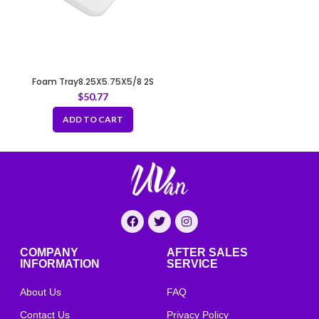
Foam Tray8.25X5.75X5/8 2S
WHITE
$
50.77
ADD TO CART
COMPANY
AFTER SALES
INFORMATION
SERVICE
About Us
FAQ
Contact Us
Privacy Policy