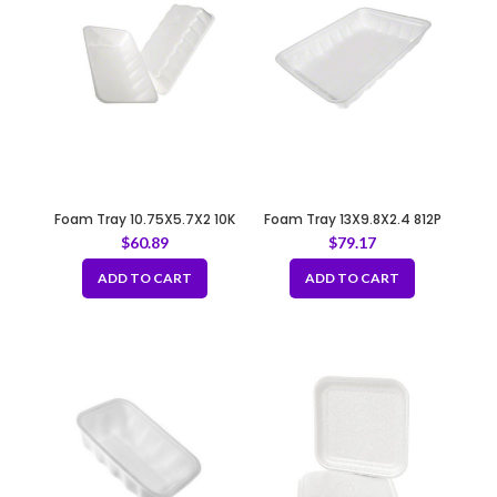
Foam Tray 10.75X5.7X2 10K
Foam Tray 13X9.8X2.4 812P
WHITE
WHITE
$
60.89
$
79.17
ADD TO CART
ADD TO CART