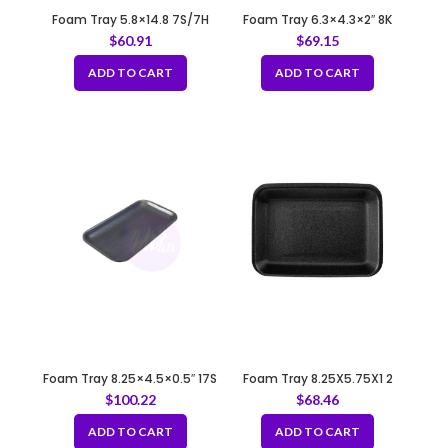
Foam Tray 5.8×14.8 7S/7H
Foam Tray 6.3×4.3×2″ 8K
WHITE
BLACK
$
60.91
$
69.15
ADD TO CART
ADD TO CART
Foam Tray 8.25×4.5×0.5″ 17S
Foam Tray 8.25X5.75X1 2
BLACK
BLACK
$
100.22
$
68.46
ADD TO CART
ADD TO CART