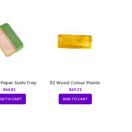
 Paper Sushi Tray
02 Wood Colour Plastic
 PET Lid 8.66x
Sushi Tray with PET Lid
$
66.81
$
69.21
54×1.89inch
8.66×3.35×1.89inch
DD TO CART
ADD TO CART