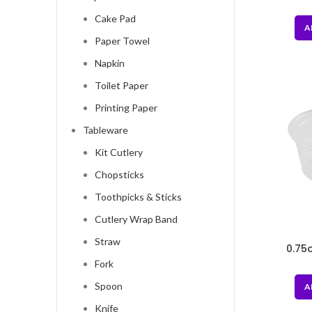
Box
Cake Pad
A
Paper Towel
Napkin
Toilet Paper
Printing Paper
Tableware
Kit Cutlery
Chopsticks
Toothpicks & Sticks
Cutlery Wrap Band
Straw
0.75
Fork
Spoon
A
Knife