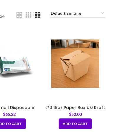
24
Small Disposable
#0 19oz Paper Box #0 Kraft
lyethylene Gloves
3.75 x 3 x 3.25 inch
$
65.22
$
52.00
DD TO CART
ADD TO CART