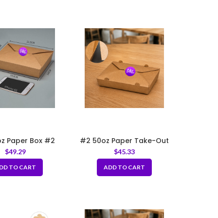
z Paper Box #2
#2 50oz Paper Take-Out
7.66″x5.5″x1.89″
Boxes with Hole
$
49.29
$
45.33
DD TO CART
ADD TO CART