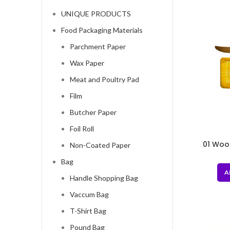
UNIQUE PRODUCTS
Food Packaging Materials
Parchment Paper
Wax Paper
Meat and Poultry Pad
Film
Butcher Paper
Foil Roll
01 Woo
Non-Coated Paper
Sushi 
Bag
6.3
A
Handle Shopping Bag
Vaccum Bag
T-Shirt Bag
Pound Bag