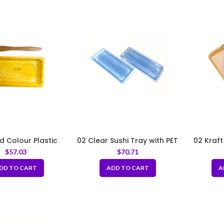
d Colour Plastic
02 Clear Sushi Tray with PET
02 Kraft
Tray with PET Lid
Lid 7.5×2.5×1.75″
with
$
57.03
$
70.71
×3.54×0.8inch
3.
DD TO CART
ADD TO CART
A