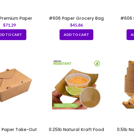
Premium Paper
#606 Paper Grocery Bag
#606 
Bag 10.40x7x14.40″
12x7x17″
Groce
$
71.29
$
45.86
DD TO CART
ADD TO CART
A
 Paper Take-Out
0.25lb Natural Kraft Food
0.5lb N