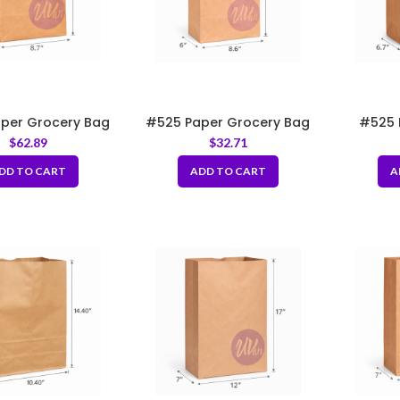
per Grocery Bag
#525 Paper Grocery Bag
#525 
.7×6.5×14″
8.6x6x16”
Grocery 
$
62.89
$
32.71
DD TO CART
ADD TO CART
A