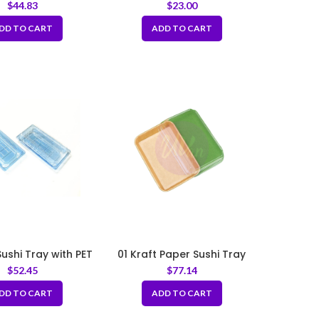
Tray
$
44.83
$
23.00
DD TO CART
ADD TO CART
Sushi Tray with PET
01 Kraft Paper Sushi Tray
 5.5×2.5×1.75“
with PET Lid 6.3x
$
52.45
$
77.14
3.54×1.89inch
DD TO CART
ADD TO CART