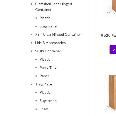
Clamshell Food Hinged
Container
Plastic
Sugarcane
PET Clear Hinged Container
#520 Pa
8
Lids & Accessories
A
Sushi Container
Plastic
Party Tray
Paper
Tray/Plate
Plastic
Sugarcane
Foam