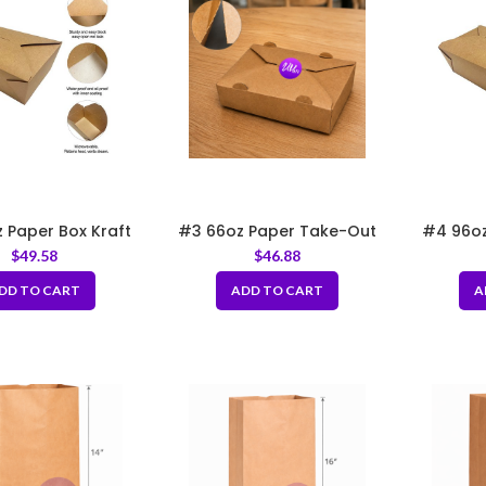
 Paper Box Kraft
#3 66oz Paper Take-Out
#4 96oz
66″x5.5″x2.5″
Boxes with Hole
8.
$
49.58
$
46.88
DD TO CART
ADD TO CART
A