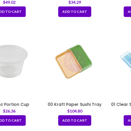
es with Hole
Tray
$
49.02
$
34.29
DD TO CART
ADD TO CART
A
oz Portion Cup
00 Kraft Paper Sushi Tray
01 Clear 
with PET Lid
Lid
$
26.36
$
104.80
5.52×3.15×1.89inch
DD TO CART
ADD TO CART
A