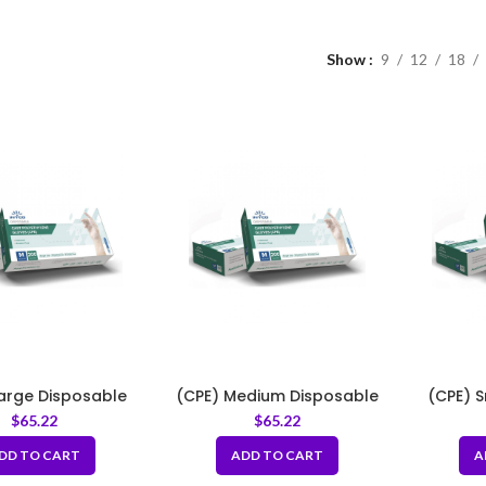
Show
9
12
18
Large Disposable
(CPE) Medium Disposable
(CPE) 
lyethylene Gloves
Cast Polyethylene Gloves
Cast Po
$
65.22
$
65.22
DD TO CART
ADD TO CART
A