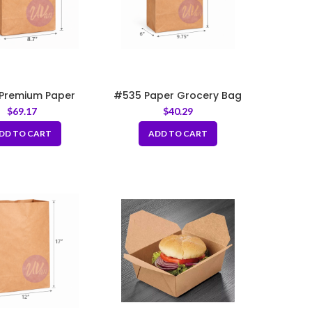
Premium Paper
#535 Paper Grocery Bag
Bag 8.7×6.1×16.1″
9.75x6x16.75″
$
69.17
$
40.29
DD TO CART
ADD TO CART