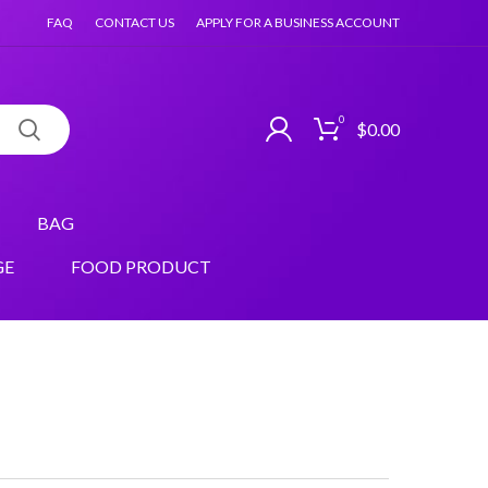
FAQ
CONTACT US
APPLY FOR A BUSINESS ACCOUNT
0
$
0.00
BAG
GE
FOOD PRODUCT