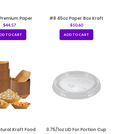
Premium Paper
#8 45oz Paper Box Kraft
ry Bag 12x7x17″
6″x4.75″x2.5″
$
44.57
$
50.60
DD TO CART
ADD TO CART
atural Kraft Food
0.75/1oz LID For Portion Cup