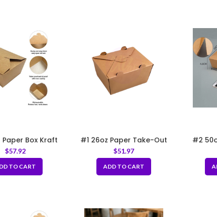
 Paper Box Kraft
#1 26oz Paper Take-Out
#2 50o
5×4.5×2.5″
Boxes with Hole
Kraft 
$
57.92
$
51.97
DD TO CART
ADD TO CART
A