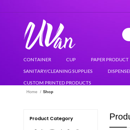
CONTAINER
CUP
PAPER PRODUCT
SANITARY/CLEANING SUPPLIES
DISPENSE
CUSTOM PRINTED PRODUCTS
Home
Shop
Prod
Product Category