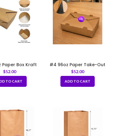
 Paper Box Kraft
#4 96oz Paper Take-Out
5″x6.25″x3.5″
Boxes with Hole
$
52.00
$
52.00
DD TO CART
ADD TO CART