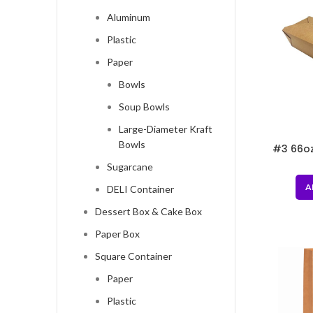
Aluminum
Plastic
Paper
Bowls
Soup Bowls
Large-Diameter Kraft
Bowls
#3 66oz
7.
Sugarcane
A
DELI Container
Dessert Box & Cake Box
Paper Box
Square Container
Paper
Plastic