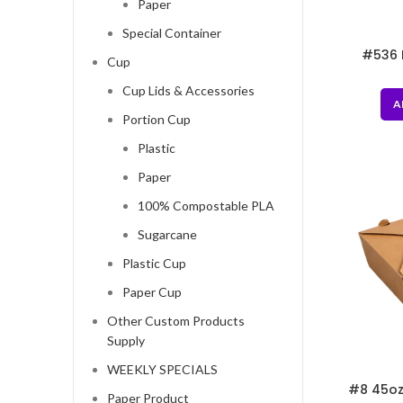
Paper
Special Container
#536 
Cup
Grocery 
Cup Lids & Accessories
A
Portion Cup
Plastic
Paper
100% Compostable PLA
Sugarcane
Plastic Cup
Paper Cup
Other Custom Products
Supply
WEEKLY SPECIALS
#8 45oz
Paper Product