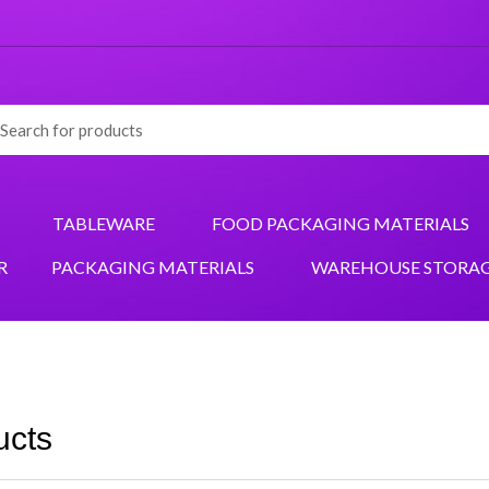
TABLEWARE
FOOD PACKAGING MATERIALS
R
PACKAGING MATERIALS
WAREHOUSE STORA
ucts