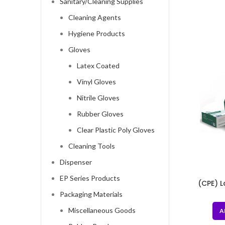
Sanitary/Cleaning Supplies
Cleaning Agents
Hygiene Products
Gloves
Latex Coated
Vinyl Gloves
Nitrile Gloves
Rubber Gloves
Clear Plastic Poly Gloves
Cleaning Tools
Dispenser
EP Series Products
(CPE) 
Cast Po
Packaging Materials
Miscellaneous Goods
A