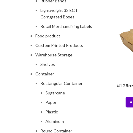
Rubber Bands
Lightweight 32 ECT
Corrugated Boxes
Retail Merchandising Labels
Food product
Custom Printed Products
Warehouse Storage
Shelves
Container
Rectangular Container
#1 26oz
Sugarcane
A
Paper
Plastic
Aluminum
Round Container