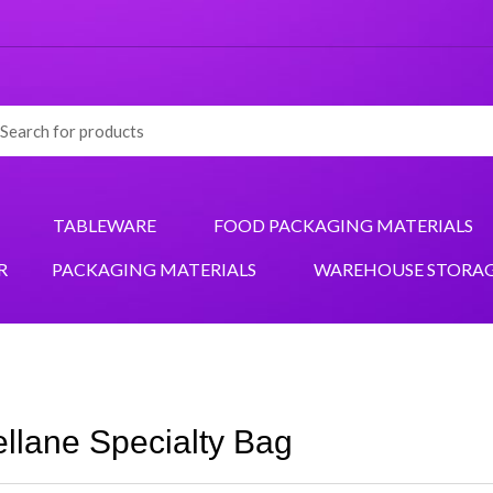
TABLEWARE
FOOD PACKAGING MATERIALS
R
PACKAGING MATERIALS
WAREHOUSE STORA
llane Specialty Bag