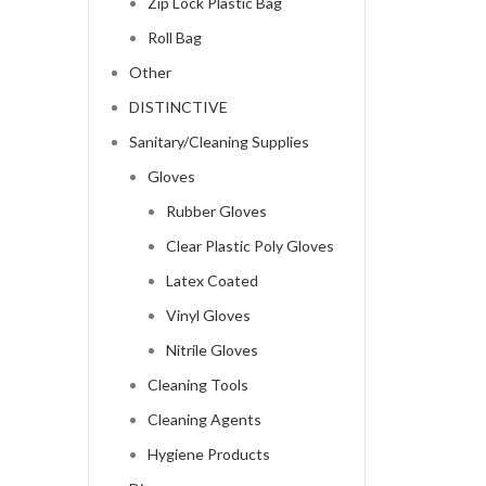
Zip Lock Plastic Bag
Roll Bag
Other
DISTINCTIVE
Sanitary/Cleaning Supplies
Gloves
Rubber Gloves
Clear Plastic Poly Gloves
Latex Coated
Vinyl Gloves
Nitrile Gloves
Cleaning Tools
Cleaning Agents
Hygiene Products