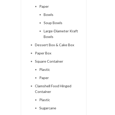
Paper
Bowls
Soup Bowls
Large-Diameter Kraft
Bowls
Dessert Box & Cake Box
Paper Box
Square Container
Plastic
Paper
Clamshell Food Hinged
Container
Plastic
Sugarcane