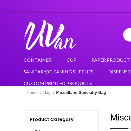
CONTAINER
CUP
PAPER PRODUCT
SANITARY/CLEANING SUPPLIES
DISPENSE
CUSTOM PRINTED PRODUCTS
Home
Bag
Miscellane Specialty Bag
Misce
Product Category