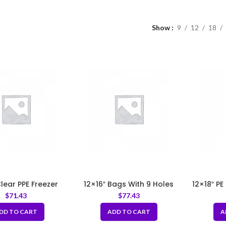
Show
9
12
18
Clear PPE Freezer
12×16″ Bags With 9 Holes
12×18″ PE
ge Bags 3.2 mil
LDPE 1mil
$
71.43
$
77.43
DD TO CART
ADD TO CART
A