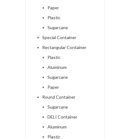
Paper
Plastic
Sugarcane
Special Container
Rectangular Container
Plastic
Aluminum
Sugarcane
Paper
Round Container
Sugarcane
DELI Container
Aluminum
Plastic