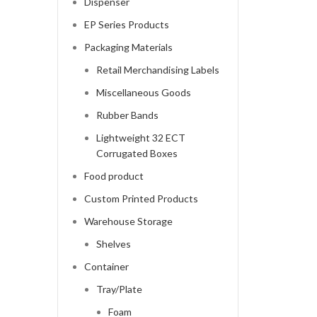
Dispenser
EP Series Products
Packaging Materials
Retail Merchandising Labels
Miscellaneous Goods
Rubber Bands
Lightweight 32 ECT
Corrugated Boxes
Food product
Custom Printed Products
Warehouse Storage
Shelves
Container
Tray/Plate
Foam