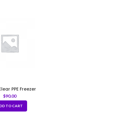
 Clear PPE Freezer
age Bags 3 mil
$
90.00
DD TO CART