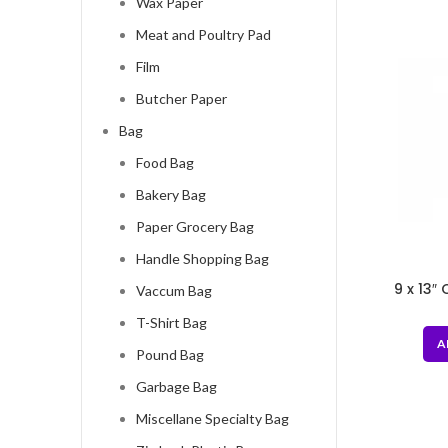
Wax Paper
Meat and Poultry Pad
Film
Butcher Paper
Bag
Food Bag
Bakery Bag
Paper Grocery Bag
Handle Shopping Bag
9 x 13″
Vaccum Bag
Stor
T-Shirt Bag
A
Pound Bag
Garbage Bag
Miscellane Specialty Bag