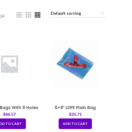
24
 Bags With 9 Holes
6×8″ LDPE Plain Bag
1mil
$
86.57
$
35.71
DD TO CART
ADD TO CART