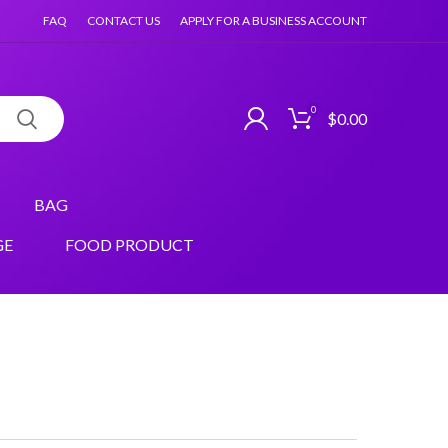
FAQ
CONTACT US
APPLY FOR A BUSINESS ACCOUNT
0
$
0.00
BAG
GE
FOOD PRODUCT