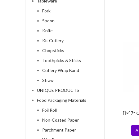
Tableware
Fork
Spoon
Knife
Kit Cutlery
Chopsticks
Toothpicks & Sticks
Cutlery Wrap Band
Straw
UNIQUE PRODUCTS
Food Packaging Materials
Foil Roll
11×17″ 
Stora
Non-Coated Paper
Parchment Paper
A