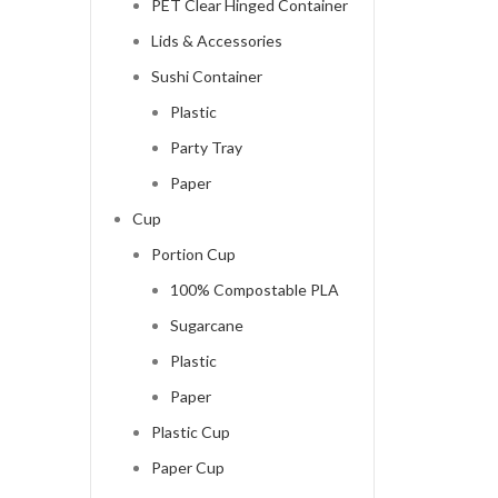
PET Clear Hinged Container
Lids & Accessories
Sushi Container
Plastic
Party Tray
Paper
Cup
Portion Cup
100% Compostable PLA
Sugarcane
Plastic
Paper
Plastic Cup
Paper Cup