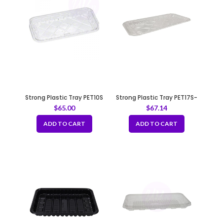
Strong Plastic Tray PET10S
Strong Plastic Tray PET17S-
Clear
$
65.00
$
67.14
ADD TO CART
ADD TO CART