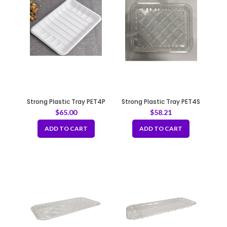
Strong Plastic Tray PET4P
Strong Plastic Tray PET4S
$
65.00
$
58.21
ADD TO CART
ADD TO CART