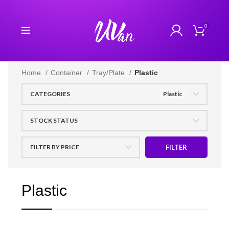
0
Home
Container
Tray/Plate
Plastic
CATEGORIES
Plastic
STOCK STATUS
FILTER BY PRICE
FILTER
Plastic