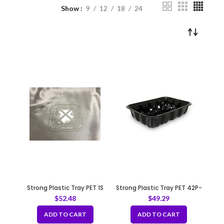
Show
9
12
18
24
Strong Plastic Tray PET 1S
Strong Plastic Tray PET 42P-
Black
$
52.48
$
49.29
ADD TO CART
ADD TO CART