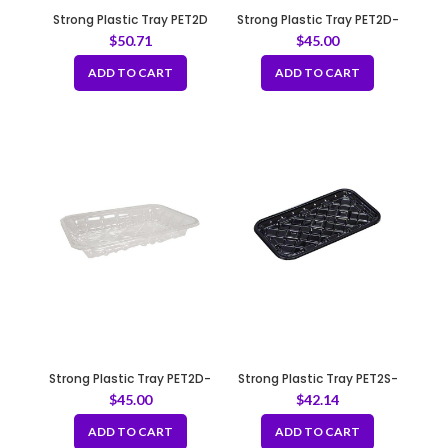
Strong Plastic Tray PET2D
Strong Plastic Tray PET2D-
Pink
Black
$
50.71
$
45.00
ADD TO CART
ADD TO CART
Strong Plastic Tray PET2D-
Strong Plastic Tray PET2S-
Clear
Black
$
45.00
$
42.14
ADD TO CART
ADD TO CART