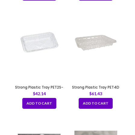
Strong Plastic Tray PET2S-
Strong Plastic Tray PET4D
Clear
$
42.14
$
61.43
ADD TO CART
ADD TO CART