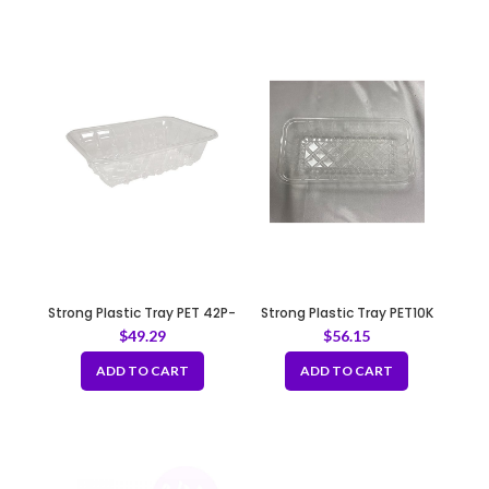
Strong Plastic Tray PET 42P-
Strong Plastic Tray PET10K
Clear
$
49.29
$
56.15
ADD TO CART
ADD TO CART