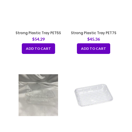
Strong Plastic Tray PET5S
Strong Plastic Tray PET7S
$
54.29
$
45.36
ADD TO CART
ADD TO CART