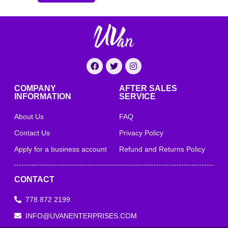
COMPANY
AFTER SALES
INFORMATION
SERVICE
About Us
FAQ
Contact Us
Privacy Policy
Apply for a business account
Refund and Returns Policy
CONTACT
778 872 2199
INFO@UVANENTERPRISES.COM