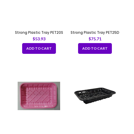
Strong Plastic Tray PET20S
Strong Plastic Tray PET25D
$
53.93
$
75.71
ADD TO CART
ADD TO CART