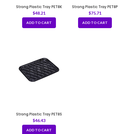
Strong Plastic Tray PET8K
Strong Plastic Tray PET8P
$
48.21
$
75.71
ADD TO CART
ADD TO CART
Strong Plastic Tray PET8S
$
46.43
ADD TO CART