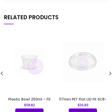
RELATED PRODUCTS
Plastic Bowl 250ml – Fit
117mm PET Flat LID Fit SC8-
LID95
SC32
$
58.82
$
35.83