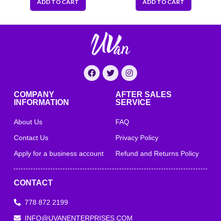
ADD TO CART
ADD TO CART
COMPANY
AFTER SALES
INFORMATION
SERVICE
About Us
FAQ
Contact Us
Privacy Policy
Apply for a business account
Refund and Returns Policy
CONTACT
778 872 2199
INFO@UVANENTERPRISES.COM