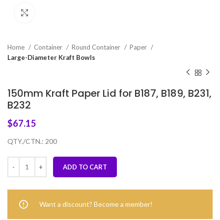
Click to enlarge
Home
Container
Round Container
Paper
Large-Diameter Kraft Bowls
150mm Kraft Paper Lid for B187, B189, B231,
B232
$
67.15
QTY./CTN.: 200
ADD TO CART
Want a discount? Become a member!