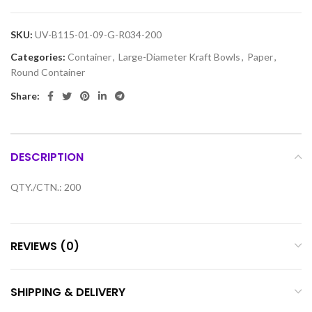
SKU:
UV-B115-01-09-G-R034-200
Categories:
Container
,
Large-Diameter Kraft Bowls
,
Paper
,
Round Container
Share:
DESCRIPTION
QTY./CTN.: 200
REVIEWS (0)
SHIPPING & DELIVERY