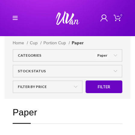
0
Home
Cup
Portion Cup
Paper
CATEGORIES
Paper
STOCK STATUS
FILTER BY PRICE
FILTER
Paper