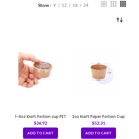
Show
9
12
18
24
1-4oz Kraft Portion cup PET
2oz Kraft Paper Portion Cup
Lids 62mm
$
36.92
$
52.31
ADD TO CART
ADD TO CART