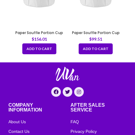
Paper Souffle Portion Cup
Paper Souffle Portion Cup
3.25oz
4oz
$
156.01
$
99.51
ADD TO CART
ADD TO CART
COMPANY
AFTER SALES
INFORMATION
SERVICE
About Us
FAQ
Contact Us
Privacy Policy