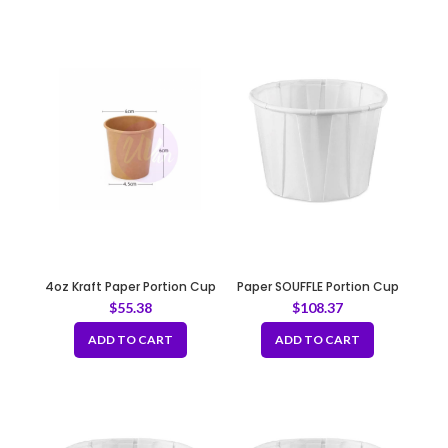
4oz Kraft Paper Portion Cup
Paper SOUFFLE Portion Cup
0.75oz
$
55.38
$
108.37
ADD TO CART
ADD TO CART