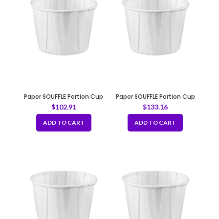
Paper SOUFFLE Portion Cup
Paper SOUFFLE Portion Cup
1oz
2oz
$
102.91
$
133.16
ADD TO CART
ADD TO CART