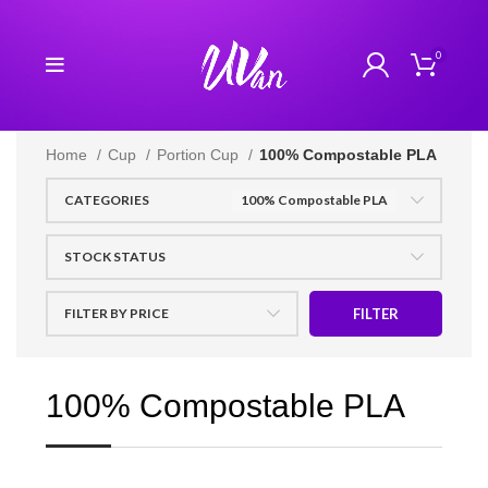
0
Home
Cup
Portion Cup
100% Compostable PLA
CATEGORIES
100% Compostable PLA
STOCK STATUS
FILTER BY PRICE
FILTER
100% Compostable PLA