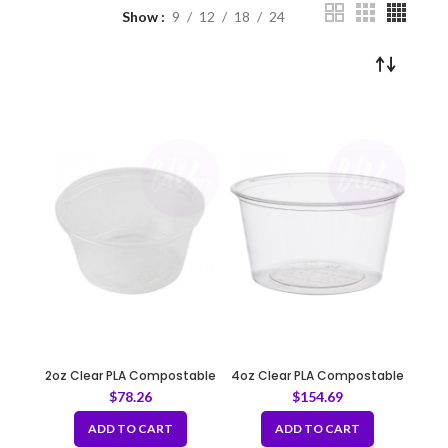
Show
9
12
18
24
2oz Clear PLA Compostable
4oz Clear PLA Compostable
Portion Cup 62mm
Portion Cup 78mm
$
78.26
$
154.69
ADD TO CART
ADD TO CART