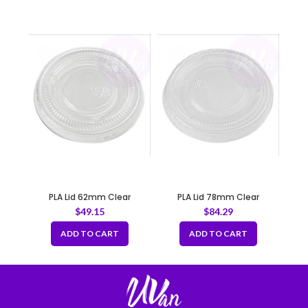
PLA Lid 62mm Clear
PLA Lid 78mm Clear
$
49.15
$
84.29
ADD TO CART
ADD TO CART