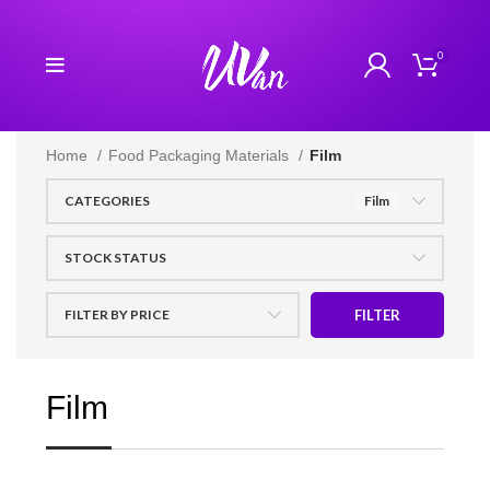
0
Home
Food Packaging Materials
Film
CATEGORIES
Film
STOCK STATUS
FILTER BY PRICE
FILTER
Film