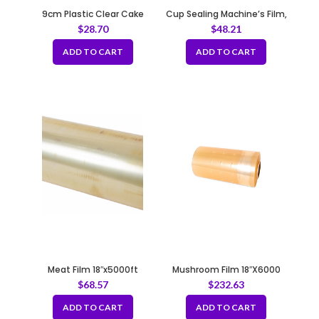
9cm Plastic Clear Cake
Cup Sealing Machine’s Film,
Wrap Film
PP 165x130mm
$
28.70
$
48.21
ADD TO CART
ADD TO CART
Meat Film 18″x5000ft
Mushroom Film 18″X6000
$
68.57
$
232.63
ADD TO CART
ADD TO CART