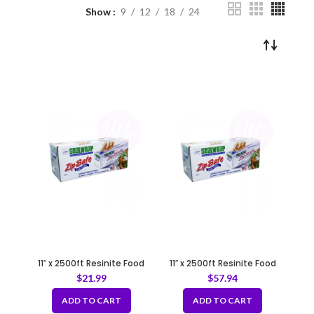
Show
9
12
18
24
11″ x 2500ft Resinite Food
11″ x 2500ft Resinite Food
Film/Wrap with Zipsafe Slide
Film/Wrap with Zipsafe Slide
$
21.99
$
57.94
Cutter
Cutter
ADD TO CART
ADD TO CART