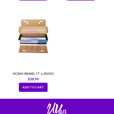
VICBAY BRAND, 17″ x 2500ft
Commercial All-purpose
$
38.99
Plastic Food Film/Wrap
ADD TO CART