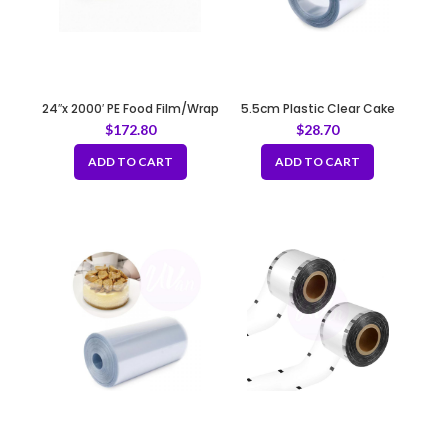
24″x 2000′ PE Food Film/Wrap
5.5cm Plastic Clear Cake
REFILL
Wrap Film
$
172.80
$
28.70
ADD TO CART
ADD TO CART