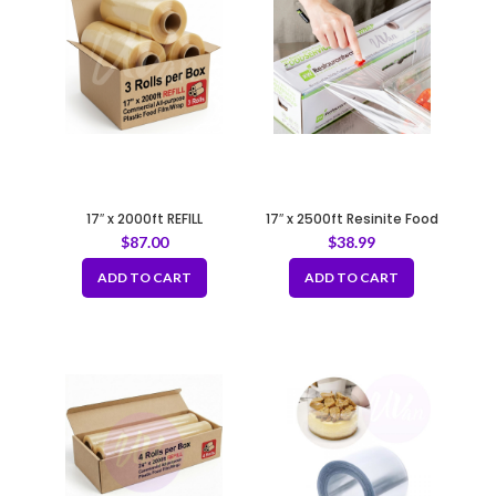
17″ x 2000ft REFILL
17″ x 2500ft Resinite Food
Commercial All-purpose
Film/Wrap with Zipsafe Slide
$
87.00
$
38.99
Plastic Food Film/Wrap
Cutter
ADD TO CART
ADD TO CART