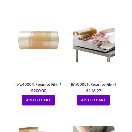
15″x4000ft Resinite Film /
15″x5000ft Resinite Film /
Meat Film
Meat Film
$
200.00
$
113.97
ADD TO CART
ADD TO CART