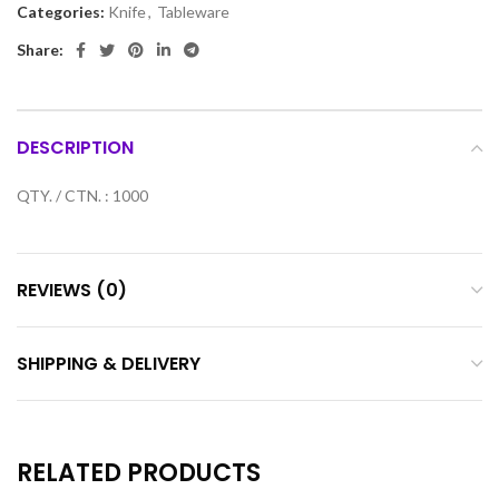
Categories:
Knife
,
Tableware
Share:
DESCRIPTION
QTY. / CTN. : 1000
REVIEWS (0)
SHIPPING & DELIVERY
RELATED PRODUCTS