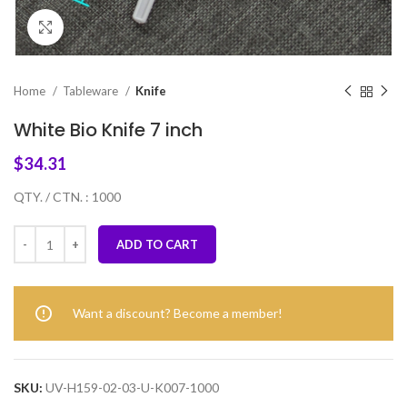
Click to enlarge
Home
Tableware
Knife
White Bio Knife 7 inch
$
34.31
QTY. / CTN. : 1000
ADD TO CART
Want a discount? Become a member!
SKU:
UV-H159-02-03-U-K007-1000