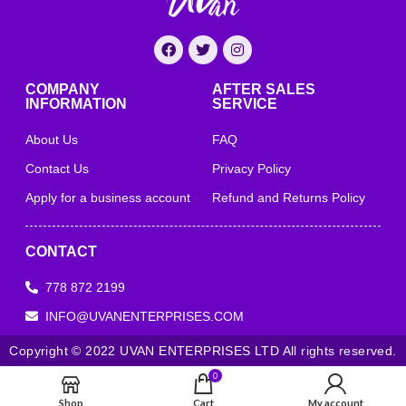
COMPANY
AFTER SALES
INFORMATION
SERVICE
About Us
FAQ
Contact Us
Privacy Policy
Apply for a business account
Refund and Returns Policy
CONTACT
778 872 2199
INFO@UVANENTERPRISES.COM
Copyright © 2022 UVAN ENTERPRISES LTD All rights reserved.
0
Shop
Cart
My account