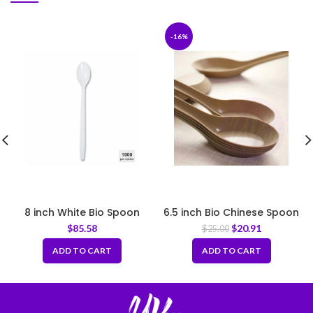
-16%
8 inch White Bio Spoon
6.5 inch Bio Chinese Spoon
$
85.58
$
20.91
$
25.00
ADD TO CART
ADD TO CART