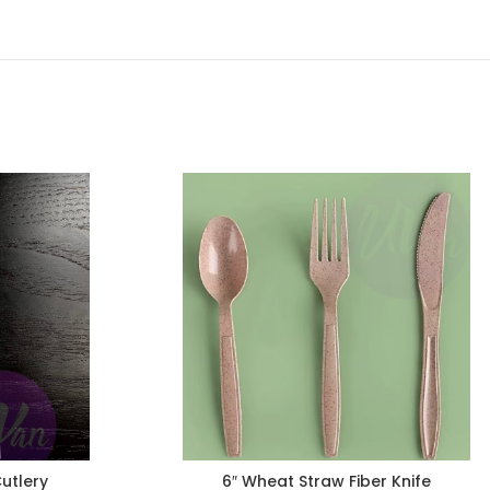
Cutlery
6″ Wheat Straw Fiber Knife