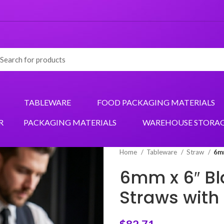
TABLEWARE
FOOD PACKAGING MATERIALS
R
PACKAGING MATERIALS
WAREHOUSE STORA
Home
Tableware
Straw
6mm
6mm x 6″ Bl
Straws with 