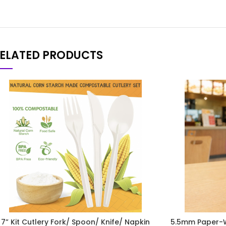
ELATED PRODUCTS
7” Kit Cutlery Fork/ Spoon/ Knife/ Napkin
5.5mm Paper-W