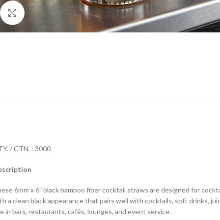
Click to enlarge
Y. / CTN. : 3000
scription
ese 6mm x 6″ black bamboo fiber cocktail straws are designed for cocktai
th a clean black appearance that pairs well with cocktails, soft drinks, j
e in bars, restaurants, cafés, lounges, and event service.