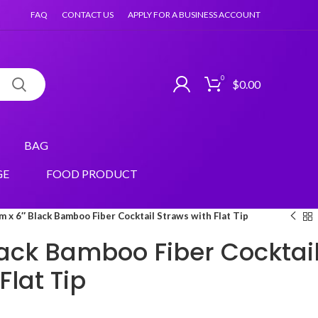
FAQ
CONTACT US
APPLY FOR A BUSINESS ACCOUNT
0
$
0.00
BAG
GE
FOOD PRODUCT
 x 6″ Black Bamboo Fiber Cocktail Straws with Flat Tip
ack Bamboo Fiber Cocktai
Flat Tip