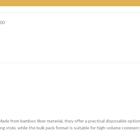
00
Made from bamboo fiber material, they offer a practical disposable optio
ving style, while the bulk pack format is suitable for high-volume commerci