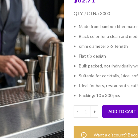
$
82.71
QTY. / CTN. : 3000
Made from bamboo fiber materi
Black color for a clean and mo
6mm diameter x 6″ length
Flat tip design
Bulk packed, not individually 
Suitable for cocktails, juice, s
Ideal for bars, restaurants, caf
Packing: 10 x 300 pcs
ADD TO CART
Want a discount? Bec