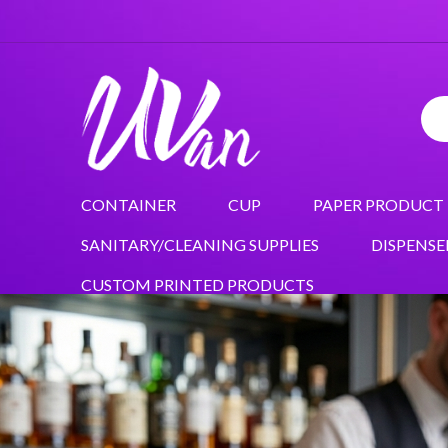
CONTAINER
CUP
PAPER PRODUCT
SANITARY/CLEANING SUPPLIES
DISPENSE
CUSTOM PRINTED PRODUCTS