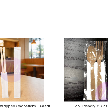
rapped Chopsticks – Great
Eco-Friendly 7″ Kit 