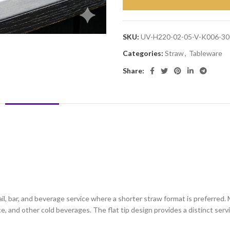
SKU:
UV-H220-02-05-V-K006-30
Categories:
Straw
,
Tableware
Share:
DESCRIPTION
REVIEWS (0)
SHIPPING & DELIVERY
l, bar, and beverage service where a shorter straw format is preferred. 
uice, and other cold beverages. The flat tip design provides a distinct ser