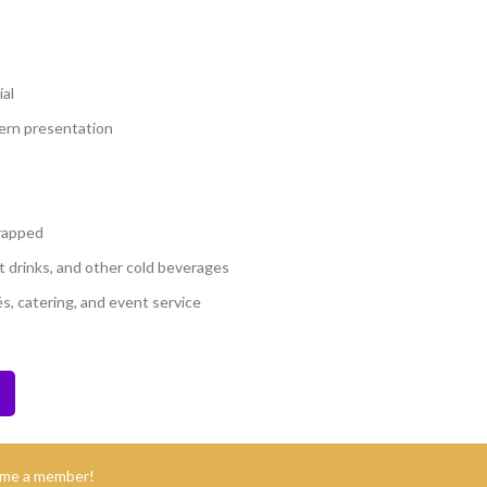
al
dern presentation
wrapped
oft drinks, and other cold beverages
és, catering, and event service
ome a member!