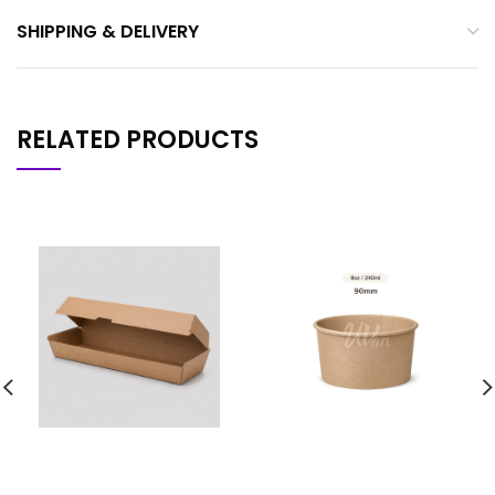
SHIPPING & DELIVERY
RELATED PRODUCTS