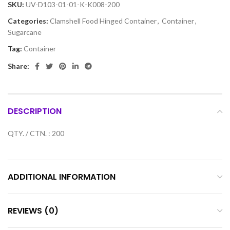
SKU:
UV-D103-01-01-K-K008-200
Categories:
Clamshell Food Hinged Container
,
Container
,
Sugarcane
Tag:
Container
Share:
DESCRIPTION
QTY. / CTN. : 200
ADDITIONAL INFORMATION
REVIEWS (0)