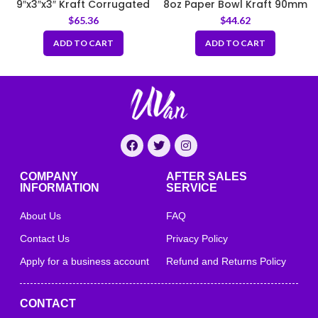
9″x3″x3″ Kraft Corrugated
8oz Paper Bowl Kraft 90mm
Clamshell Food Box
$
65.36
$
44.62
ADD TO CART
ADD TO CART
COMPANY
AFTER SALES
INFORMATION
SERVICE
About Us
FAQ
Contact Us
Privacy Policy
Apply for a business account
Refund and Returns Policy
CONTACT