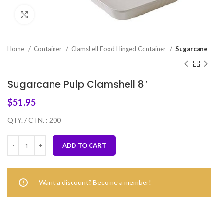
Click to enlarge
Home
Container
Clamshell Food Hinged Container
Sugarcane
Sugarcane Pulp Clamshell 8″
$
51.95
QTY. / CTN. : 200
ADD TO CART
Want a discount? Become a member!