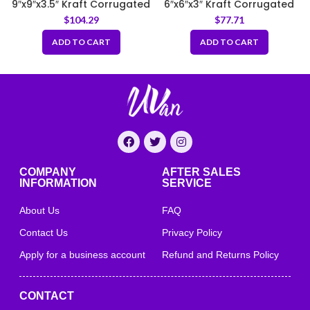
9″x9″x3.5″ Kraft Corrugated
6″x6″x3″ Kraft Corrugated
Clamshell Food Box
Clamshell Food Box
$
104.29
$
77.71
ADD TO CART
ADD TO CART
COMPANY
AFTER SALES
INFORMATION
SERVICE
About Us
FAQ
Contact Us
Privacy Policy
Apply for a business account
Refund and Returns Policy
CONTACT