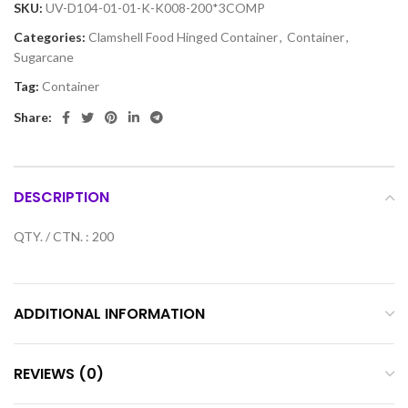
SKU:
UV-D104-01-01-K-K008-200*3COMP
Categories:
Clamshell Food Hinged Container
,
Container
,
Sugarcane
Tag:
Container
Share:
DESCRIPTION
QTY. / CTN. : 200
ADDITIONAL INFORMATION
REVIEWS (0)