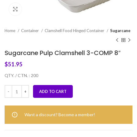
Click to enlarge
Home
Container
Clamshell Food Hinged Container
Sugarcane
Sugarcane Pulp Clamshell 3-COMP 8″
$
51.95
QTY. / CTN. : 200
ADD TO CART
Want a discount? Become a member!