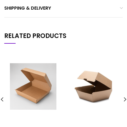
SHIPPING & DELIVERY
RELATED PRODUCTS