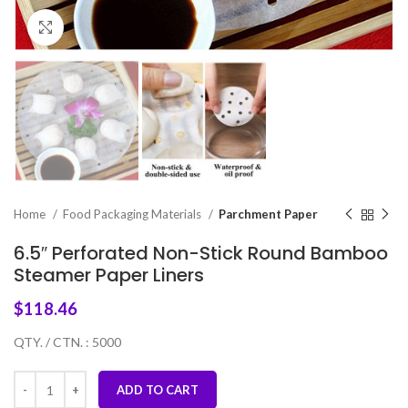
Click to enlarge
Home
Food Packaging Materials
Parchment Paper
6.5″ Perforated Non-Stick Round Bamboo
Steamer Paper Liners
$
118.46
QTY. / CTN. : 5000
ADD TO CART