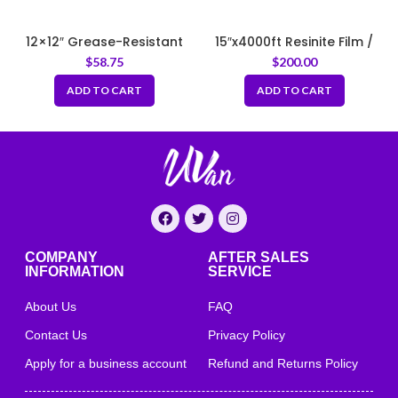
12×12″ Grease-Resistant
15″x4000ft Resinite Film /
Newspaper Print Liners –
Meat Film
$
58.75
$
200.00
White
ADD TO CART
ADD TO CART
COMPANY
AFTER SALES
INFORMATION
SERVICE
About Us
FAQ
Contact Us
Privacy Policy
Apply for a business account
Refund and Returns Policy