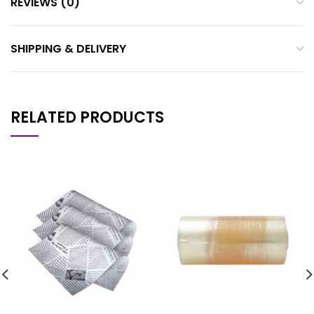
REVIEWS (0)
SHIPPING & DELIVERY
RELATED PRODUCTS