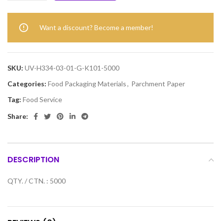
Want a discount? Become a member!
SKU:
UV-H334-03-01-G-K101-5000
Categories:
Food Packaging Materials
,
Parchment Paper
Tag:
Food Service
Share:
DESCRIPTION
QTY. / CTN. : 5000