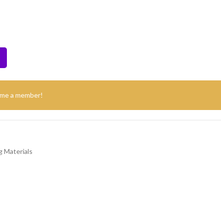
ome a member!
 Materials