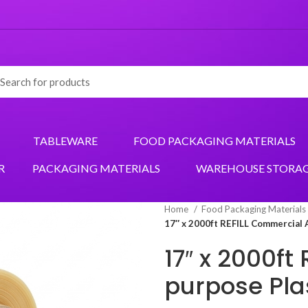
TABLEWARE
FOOD PACKAGING MATERIALS
R
PACKAGING MATERIALS
WAREHOUSE STORA
Home
Food Packaging Materials
17″ x 2000ft REFILL Commercial 
17″ x 2000ft
purpose Pla