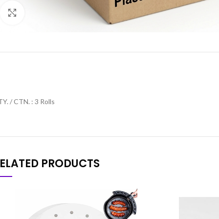
Click to enlarge
Y. / CTN. : 3 Rolls
ELATED PRODUCTS