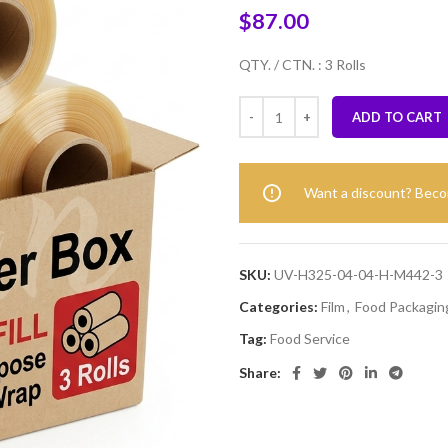
$
87.00
QTY. / CTN. : 3 Rolls
ADD TO CART
Want a discount? Bec
SKU:
UV-H325-04-04-H-M442-3
Categories:
Film
,
Food Packaging
Tag:
Food Service
Share: