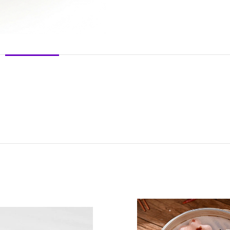
DESCRIPTION
REVIEWS (0)
SHIPPING & DELIVERY