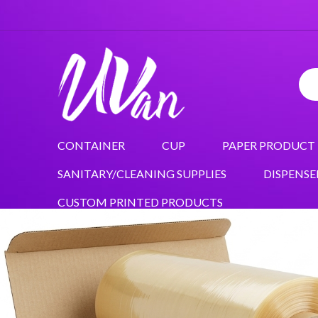
CONTAINER
CUP
PAPER PRODUCT
SANITARY/CLEANING SUPPLIES
DISPENSE
CUSTOM PRINTED PRODUCTS