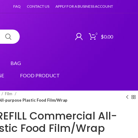
FAQ
CONTACT US
APPLY FOR A BUSINESS ACCOUNT
0
$
0.00
BAG
GE
FOOD PRODUCT
Film
All-purpose Plastic Food Film/Wrap
 REFILL Commercial All-
stic Food Film/Wrap