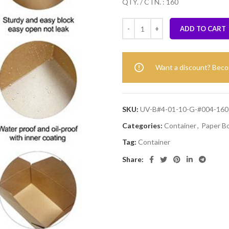
QTY. / CTN. : 160
ADD TO CART
Want a discount? Bec
SKU:
UV-B#4-01-10-G-#004-160
Categories:
Container
,
Paper B
Tag:
Container
Share: