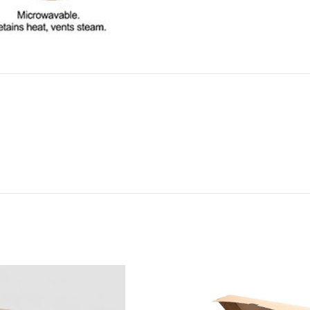
ADDITIONAL INFORMATION
REVIEWS (0)
SHIPPI