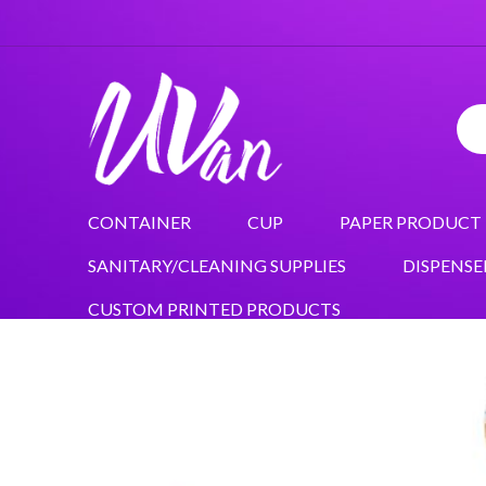
CONTAINER
CUP
PAPER PRODUCT
SANITARY/CLEANING SUPPLIES
DISPENSE
CUSTOM PRINTED PRODUCTS