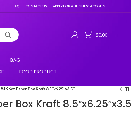
FAQ
CONTACT US
APPLY FOR A BUSINESS ACCOUNT
0
$
0.00
BAG
GE
FOOD PRODUCT
#4 96oz Paper Box Kraft 8.5″x6.25″x3.5″
r Box Kraft 8.5″x6.25″x3.5