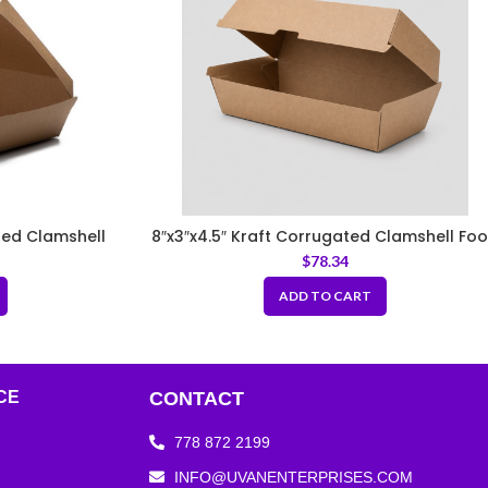
ated Clamshell
8″x3″x4.5″ Kraft Corrugated Clamshell Fo
Box
$
78.34
ADD TO CART
CE
CONTACT
778 872 2199
INFO@UVANENTERPRISES.COM