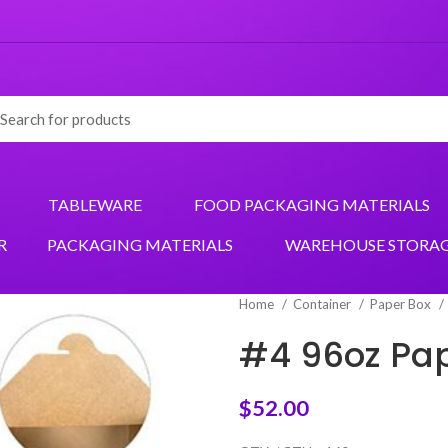
TABLEWARE
FOOD PACKAGING MATERIALS
R
PACKAGING MATERIALS
WAREHOUSE STORA
Home
Container
Paper Box
#4 96oz Pape
$
52.00