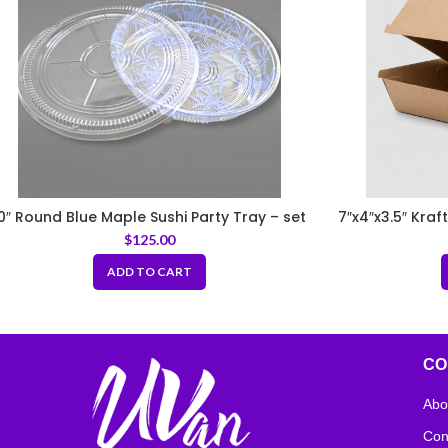
0″ Round Blue Maple Sushi Party Tray – set
7″x4″x3.5″ Kra
$
125.00
ADD TO CART
CO
Abo
Con