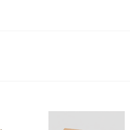
NG & DELIVERY