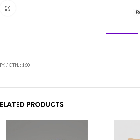
Click to enlarge
DESCRIPTION
Y. / CTN. : 160
ELATED PRODUCTS