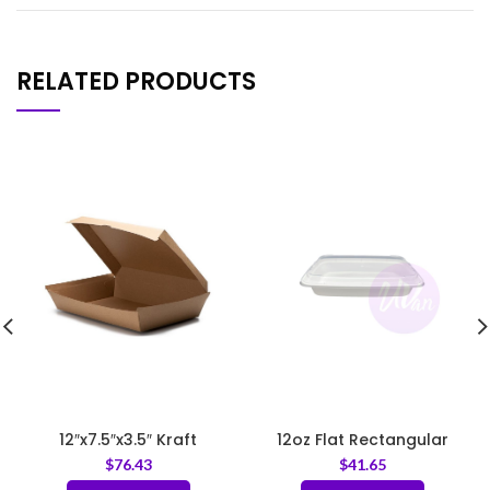
RELATED PRODUCTS
12″x7.5″x3.5″ Kraft
12oz Flat Rectangular
Corrugated Clamshell
Container White – Base
$
76.43
$
41.65
Food Box
Only