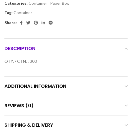
Categories:
Container
,
Paper Box
Tag:
Container
Share:
DESCRIPTION
QTY. / CTN. : 300
ADDITIONAL INFORMATION
REVIEWS (0)
SHIPPING & DELIVERY