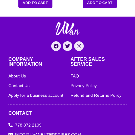
ADD TO CART
ADD TO CART
COMPANY
AFTER SALES
INFORMATION
SERVICE
About Us
FAQ
Contact Us
Privacy Policy
Apply for a business account
Refund and Returns Policy
CONTACT
778 872 2199
INFO@UVANENTERPRISES.COM