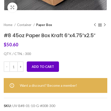
Click to enlarge
Home
Container
Paper Box
#8 45oz Paper Box Kraft 6″x4.75″x2.5″
$
50.60
QTY. / CTN. : 300
ADD TO CART
Want a discount? Become a member!
SKU:
UV-B#8-01-10-G-#008-300