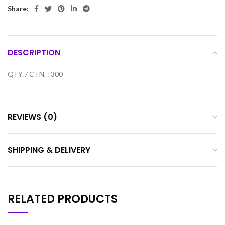
Share:
DESCRIPTION
QTY. / CTN. : 300
REVIEWS (0)
SHIPPING & DELIVERY
RELATED PRODUCTS