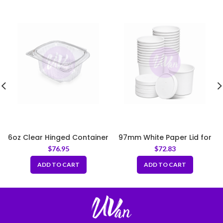
6oz Clear Hinged Container
97mm White Paper Lid for
Paper Soup Bowl
$
76.95
$
72.83
ADD TO CART
ADD TO CART