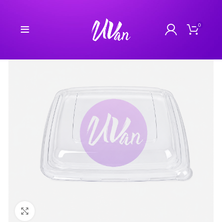
0
Click to enlarge