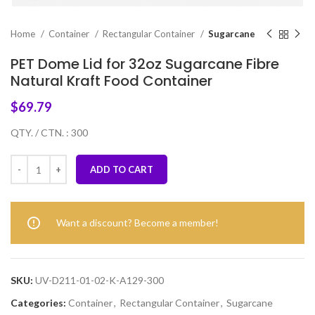
Home
Container
Rectangular Container
Sugarcane
PET Dome Lid for 32oz Sugarcane Fibre
Natural Kraft Food Container
$
69.79
QTY. / CTN. : 300
ADD TO CART
Want a discount? Become a member!
SKU:
UV-D211-01-02-K-A129-300
Categories:
Container
,
Rectangular Container
,
Sugarcane