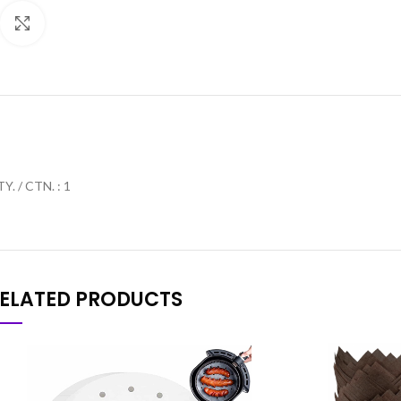
Click to enlarge
Y. / CTN. : 1
ELATED PRODUCTS