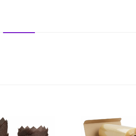
DESCRIPTION
REVIEWS (0)
SHIPPING & DELIVERY