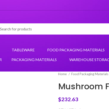
TABLEWARE
FOOD PACKAGING MATERIALS
R
PACKAGING MATERIALS
WAREHOUSE STORA
Home
Food Packaging Materials
Mushroom F
$
232.63