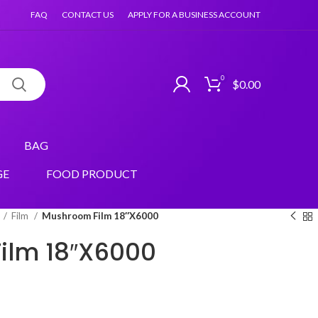
FAQ
CONTACT US
APPLY FOR A BUSINESS ACCOUNT
0
$
0.00
BAG
GE
FOOD PRODUCT
Film
Mushroom Film 18″X6000
ilm 18″X6000