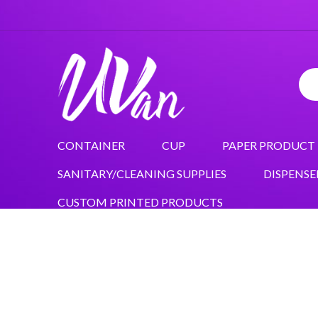
CONTAINER
CUP
PAPER PRODUCT
SANITARY/CLEANING SUPPLIES
DISPENSE
CUSTOM PRINTED PRODUCTS