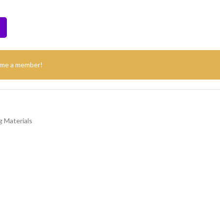
ome a member!
 Materials