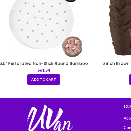
6.5″ Perforated Non-Stick Round Bamboo
6 inch Brown 
Steamer Paper Liners
$
61.54
ADD TO CART
CO
Abo
Con