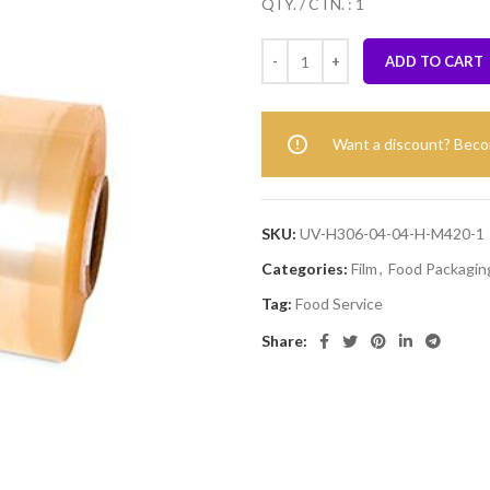
QTY. / CTN. : 1
ADD TO CART
Want a discount? Bec
SKU:
UV-H306-04-04-H-M420-1
Categories:
Film
,
Food Packaging
Tag:
Food Service
Share: