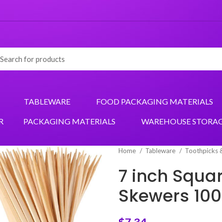
TABLEWARE
FOOD PACKAGING MATERIALS
R
PACKAGING MATERIALS
WAREHOUSE STORA
Home
Tableware
Toothpicks 
7 inch Squ
Skewers 10