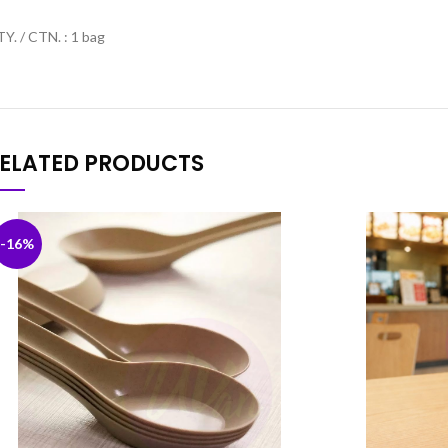
Y. / CTN. : 1 bag
ELATED PRODUCTS
-16%