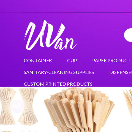
CONTAINER
CUP
PAPER PRODUCT
SANITARY/CLEANING SUPPLIES
DISPENSE
CUSTOM PRINTED PRODUCTS