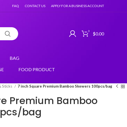
FAQ
CONTACT US
APPLY FOR A BUSINESS ACCOUNT
0
$
0.00
BAG
GE
FOOD PRODUCT
& Sticks
7 inch Square Premium Bamboo Skewers 100pcs/bag
are Premium Bamboo
0pcs/bag