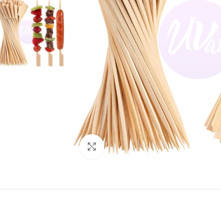
Click to enlarge