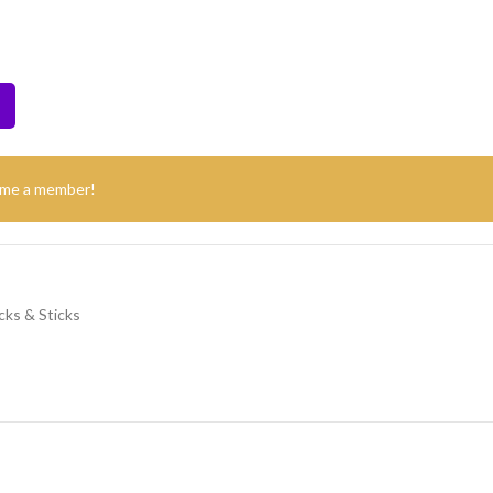
ome a member!
cks & Sticks