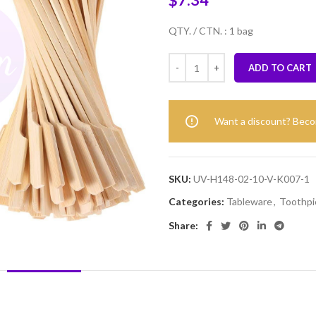
$
7.34
QTY. / CTN. : 1 bag
ADD TO CART
Want a discount? Bec
SKU:
UV-H148-02-10-V-K007-1
Categories:
Tableware
,
Toothpi
Share:
DESCRIPTION
REVIEWS (0)
SHIPPING & DELIVERY