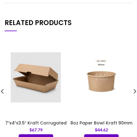
RELATED PRODUCTS
7″x4″x3.5″ Kraft Corrugated
8oz Paper Bowl Kraft 90mm
Clamshell Food Box
$
67.79
$
44.62