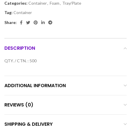
Categories:
Container
,
Foam
,
Tray/Plate
Tag:
Container
Share:
DESCRIPTION
QTY. / CTN. : 500
ADDITIONAL INFORMATION
REVIEWS (0)
SHIPPING & DELIVERY