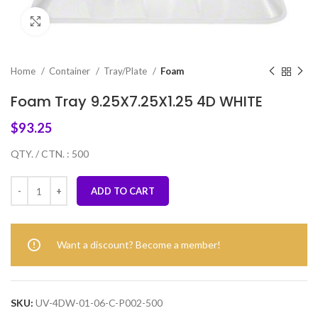
Click to enlarge
Home
Container
Tray/Plate
Foam
Foam Tray 9.25X7.25X1.25 4D WHITE
$
93.25
QTY. / CTN. : 500
ADD TO CART
Want a discount? Become a member!
SKU:
UV-4DW-01-06-C-P002-500