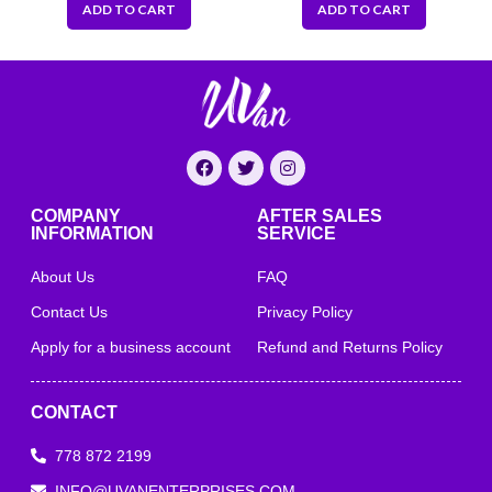
ADD TO CART
ADD TO CART
COMPANY
AFTER SALES
INFORMATION
SERVICE
About Us
FAQ
Contact Us
Privacy Policy
Apply for a business account
Refund and Returns Policy
CONTACT
778 872 2199
INFO@UVANENTERPRISES.COM