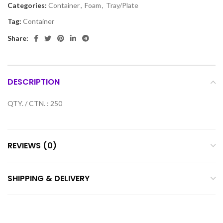
Categories:
Container
,
Foam
,
Tray/Plate
Tag:
Container
Share:
DESCRIPTION
QTY. / CTN. : 250
REVIEWS (0)
SHIPPING & DELIVERY