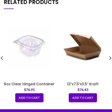
RELATED PRODUCTS
6oz Clear Hinged Container
12″x7.5″x3.5″ Kraft
Corrugated Clamshell
$
76.95
$
76.43
Food Box
ADD TO CART
ADD TO CART