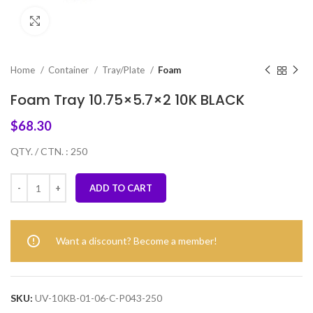
Click to enlarge
Home
Container
Tray/Plate
Foam
Foam Tray 10.75×5.7×2 10K BLACK
$
68.30
QTY. / CTN. : 250
ADD TO CART
Want a discount? Become a member!
SKU:
UV-10KB-01-06-C-P043-250