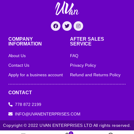
COMPANY
AFTER SALES
INFORMATION
SERVICE
About Us
FAQ
Contact Us
Privacy Policy
Apply for a business account
Refund and Returns Policy
CONTACT
778 872 2199
INFO@UVANENTERPRISES.COM
Copyright © 2022 UVAN ENTERPRISES LTD All rights reserved.
0