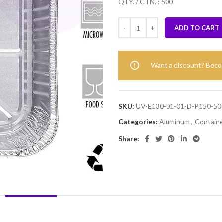
QTY. / CTN. : 500
ADD TO CART
Want a discount? Bec
SKU:
UV-E130-01-01-D-P150-50
Categories:
Aluminum
,
Contain
Share:
DESCRIPTION
REVIEWS (0)
SHIPPING & DELIVERY