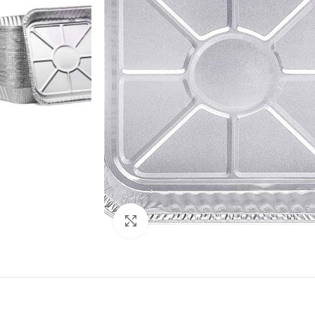
Click to enlarge