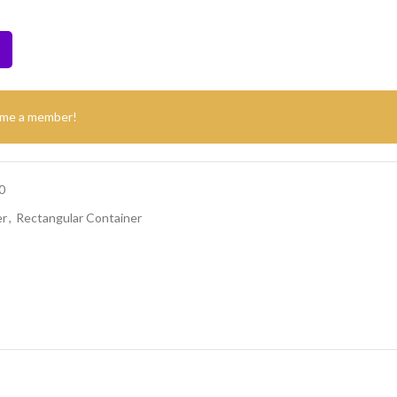
ome a member!
0
er
,
Rectangular Container