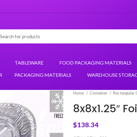
TABLEWARE
FOOD PACKAGING MATERIALS
R
PACKAGING MATERIALS
WAREHOUSE STORA
Home
Container
Rectangular 
8x8x1.25″ F
$
138.34