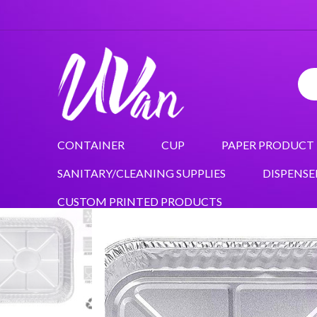
CONTAINER
CUP
PAPER PRODUCT
SANITARY/CLEANING SUPPLIES
DISPENSE
CUSTOM PRINTED PRODUCTS