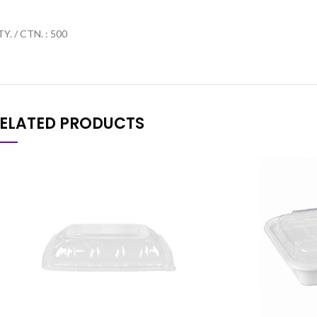
Y. / CTN. : 500
ELATED PRODUCTS