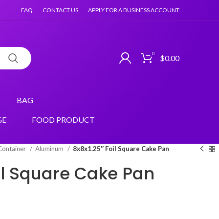
FAQ
CONTACT US
APPLY FOR A BUSINESS ACCOUNT
0
$
0.00
BAG
GE
FOOD PRODUCT
Container
Aluminum
8x8x1.25″ Foil Square Cake Pan
oil Square Cake Pan