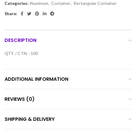
Categories:
Aluminum
,
Container
,
Rectangular Container
Share:
DESCRIPTION
QTY. / CTN. : 100
ADDITIONAL INFORMATION
REVIEWS (0)
SHIPPING & DELIVERY