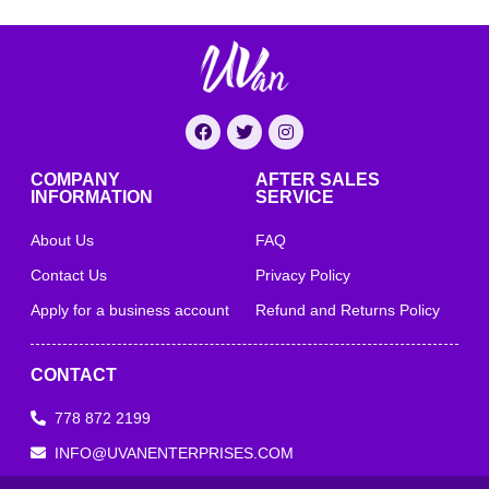
COMPANY
AFTER SALES
INFORMATION
SERVICE
About Us
FAQ
Contact Us
Privacy Policy
Apply for a business account
Refund and Returns Policy
CONTACT
778 872 2199
INFO@UVANENTERPRISES.COM