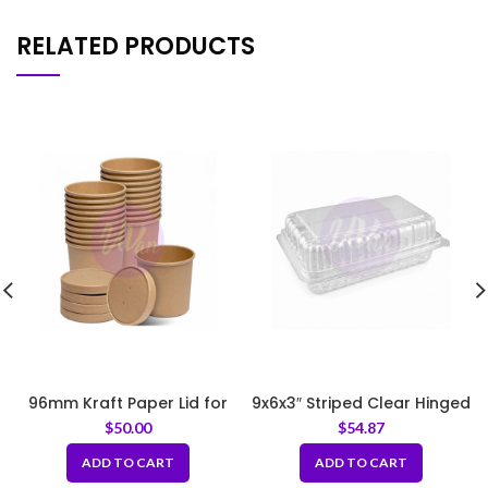
RELATED PRODUCTS
96mm Kraft Paper Lid for
9x6x3″ Striped Clear Hinged
Paper Soup Bowl
Food Container
$
50.00
$
54.87
ADD TO CART
ADD TO CART