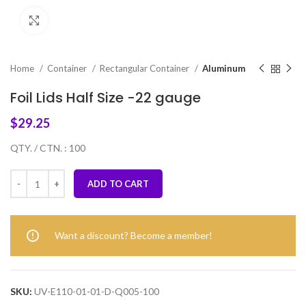
Click to enlarge
Home
Container
Rectangular Container
Aluminum
Foil Lids Half Size -22 gauge
$
29.25
QTY. / CTN. : 100
ADD TO CART
Want a discount? Become a member!
SKU:
UV-E110-01-01-D-Q005-100