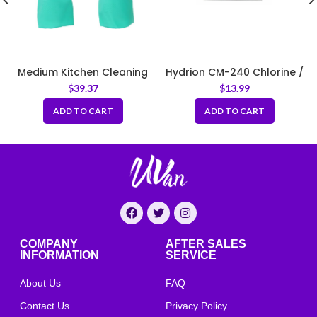
Medium Kitchen Cleaning
Hydrion CM-240 Chlorine /
Rubber Gloves Thick Green
Bleach Test Strips
$
39.37
$
13.99
Dispenser (10–200 ppm),
200 Tests per Pack
ADD TO CART
ADD TO CART
COMPANY
AFTER SALES
INFORMATION
SERVICE
About Us
FAQ
Contact Us
Privacy Policy