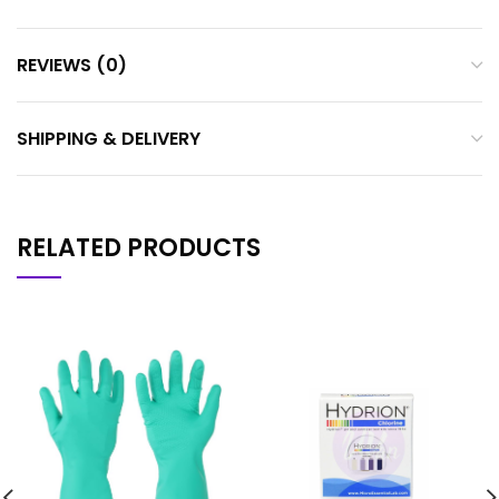
REVIEWS (0)
SHIPPING & DELIVERY
RELATED PRODUCTS