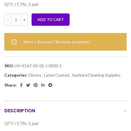
QTY. / CTN. :1 pair
ADD TO CART
Want a discount? Become a member!
SKU:
UV-K167-05-02-J-0000-1
Categories:
Gloves
,
Latex Coated
,
Sanitary/Cleaning Supplies
Share:
DESCRIPTION
QTY. / CTN. :1 pair