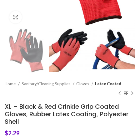
Click to enlarge
Home
Sanitary/Cleaning Supplies
Gloves
Latex Coated
XL – Black & Red Crinkle Grip Coated
Gloves, Rubber Latex Coating, Polyester
Shell
$
2.29