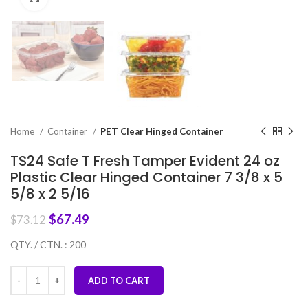
Home
Container
PET Clear Hinged Container
TS24 Safe T Fresh Tamper Evident 24 oz
Plastic Clear Hinged Container 7 3/8 x 5
5/8 x 2 5/16
$
67.49
$
73.12
QTY. / CTN. : 200
ADD TO CART