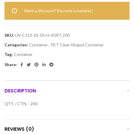
Want a discount? Become a member!
SKU:
UV-C112-01-05-H-A097-200
Categories:
Container
,
PET Clear Hinged Container
Tag:
Container
Share:
DESCRIPTION
QTY. / CTN. : 200
REVIEWS (0)