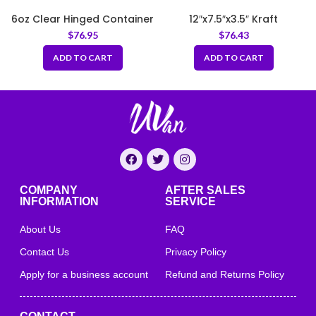
6oz Clear Hinged Container
12″x7.5″x3.5″ Kraft
Corrugated Clamshell
$
76.95
$
76.43
Food Box
ADD TO CART
ADD TO CART
COMPANY
AFTER SALES
INFORMATION
SERVICE
About Us
FAQ
Contact Us
Privacy Policy
Apply for a business account
Refund and Returns Policy