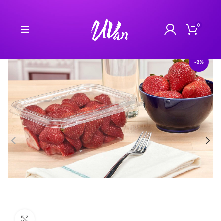
0
-8%
Click to enlarge