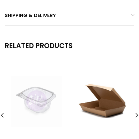
SHIPPING & DELIVERY
RELATED PRODUCTS