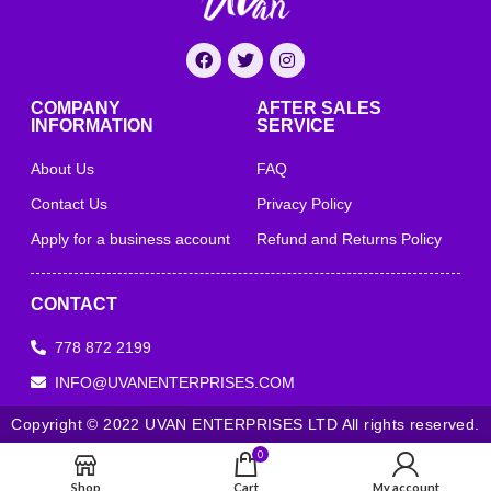
COMPANY
AFTER SALES
INFORMATION
SERVICE
About Us
FAQ
Contact Us
Privacy Policy
Apply for a business account
Refund and Returns Policy
CONTACT
778 872 2199
INFO@UVANENTERPRISES.COM
Copyright © 2022 UVAN ENTERPRISES LTD All rights reserved.
0
Shop
Cart
My account