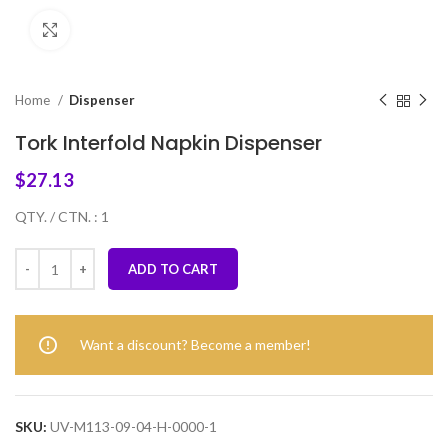
Click to enlarge
Home
Dispenser
Tork Interfold Napkin Dispenser
$
27.13
QTY. / CTN. : 1
ADD TO CART
Want a discount? Become a member!
SKU:
UV-M113-09-04-H-0000-1