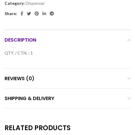
Category:
Dispenser
Share:
DESCRIPTION
QTY. / CTN. : 1
REVIEWS (0)
SHIPPING & DELIVERY
RELATED PRODUCTS