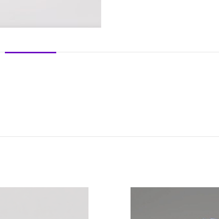
DESCRIPTION
REVIEWS (0)
SHIPPING & DELIVERY