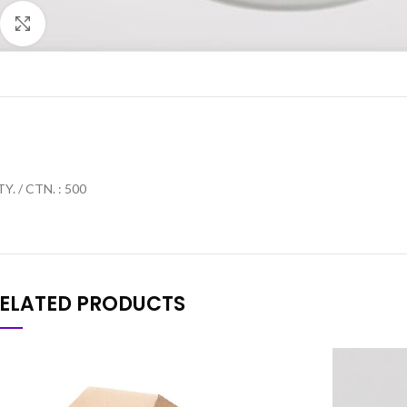
Click to enlarge
Y. / CTN. : 500
ELATED PRODUCTS