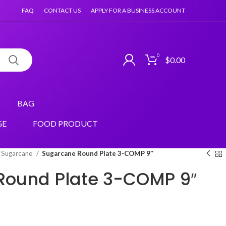
FAQ
CONTACT US
APPLY FOR A BUSINESS ACCOUNT
0
$
0.00
BAG
GE
FOOD PRODUCT
Sugarcane
Sugarcane Round Plate 3-COMP 9″
Round Plate 3-COMP 9″