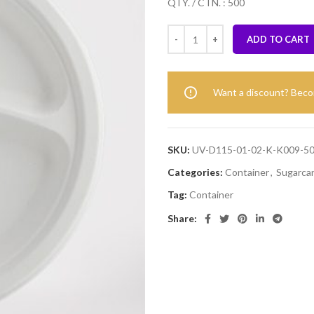
QTY. / CTN. : 500
ADD TO CART
Want a discount? Bec
SKU:
UV-D115-01-02-K-K009-
Categories:
Container
,
Sugarca
Tag:
Container
Share: