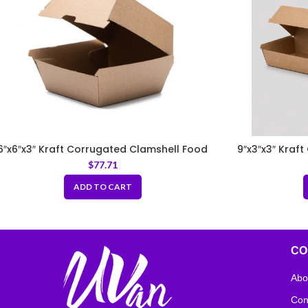
6″x6″x3″ Kraft Corrugated Clamshell Food
9″x3″x3″ Kraf
Box
$
77.71
ADD TO CART
CO
Abo
Con