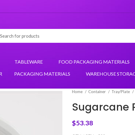
TABLEWARE
FOOD PACKAGING MATERIALS
R
PACKAGING MATERIALS
WAREHOUSE STORA
Home
Container
Tray/Plate
Sugarcane 
$
53.38