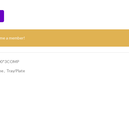
ome a member!
500*3COMP
ne
,
Tray/Plate