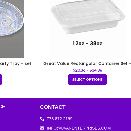
arty Tray – set
Great Value Rectangular Container Set 
White
$
20.36
–
$
34.86
SELECT OPTIONS
CE
CONTACT
778 872 2199
INFO@UVANENTERPRISES.COM