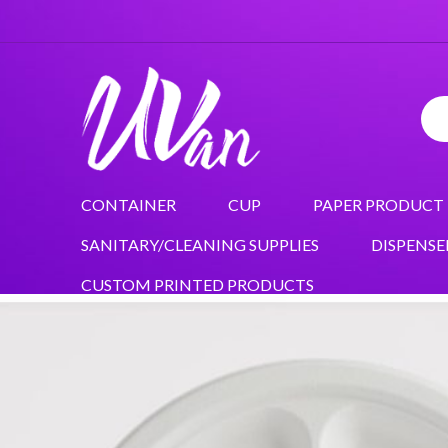
CONTAINER
CUP
PAPER PRODUCT
SANITARY/CLEANING SUPPLIES
DISPENSE
CUSTOM PRINTED PRODUCTS