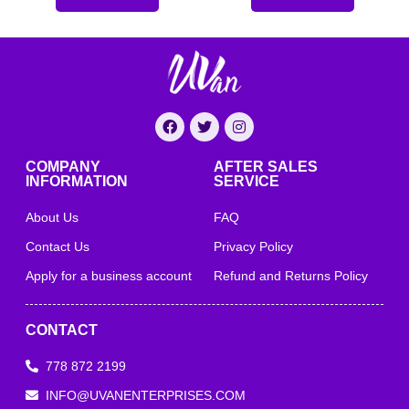
COMPANY
AFTER SALES
INFORMATION
SERVICE
About Us
FAQ
Contact Us
Privacy Policy
Apply for a business account
Refund and Returns Policy
CONTACT
778 872 2199
INFO@UVANENTERPRISES.COM