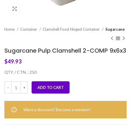
Click to enlarge
Home
Container
Clamshell Food Hinged Container
Sugarcane
Sugarcane Pulp Clamshell 2-COMP 9x6x3
$
49.93
QTY. / CTN. : 250
ADD TO CART
Want a discount? Become a member!