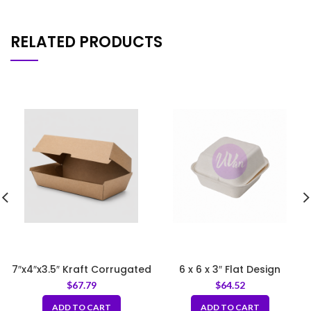
RELATED PRODUCTS
7″x4″x3.5″ Kraft Corrugated
6 x 6 x 3″ Flat Design
Clamshell Food Box
Sugarcane Pulp Clamshell
$
67.79
$
64.52
White
ADD TO CART
ADD TO CART