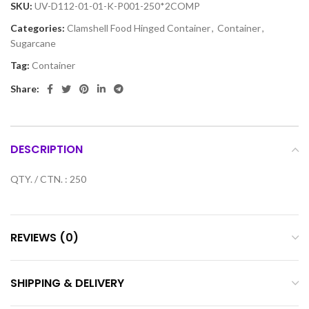
SKU:
UV-D112-01-01-K-P001-250*2COMP
Categories:
Clamshell Food Hinged Container
,
Container
,
Sugarcane
Tag:
Container
Share:
DESCRIPTION
QTY. / CTN. : 250
REVIEWS (0)
SHIPPING & DELIVERY