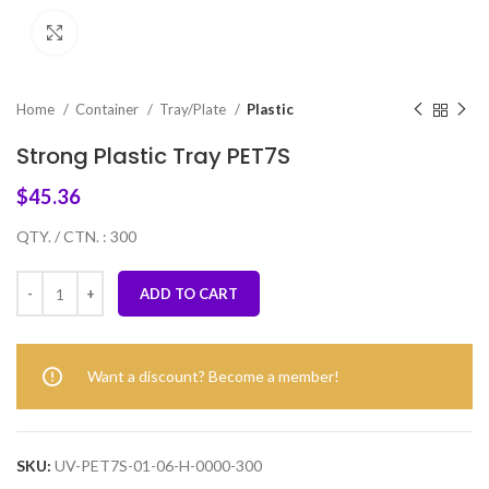
Click to enlarge
Home
Container
Tray/Plate
Plastic
Strong Plastic Tray PET7S
$
45.36
QTY. / CTN. : 300
ADD TO CART
Want a discount? Become a member!
SKU:
UV-PET7S-01-06-H-0000-300