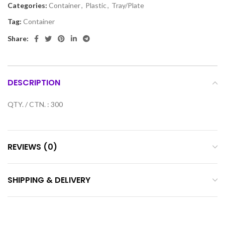
Categories:
Container
,
Plastic
,
Tray/Plate
Tag:
Container
Share:
DESCRIPTION
QTY. / CTN. : 300
REVIEWS (0)
SHIPPING & DELIVERY