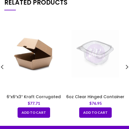
RELATED PRODUCTS
6″x6″x3″ Kraft Corrugated
6oz Clear Hinged Container
Clamshell Food Box
$
77.71
$
76.95
ADD TO CART
ADD TO CART