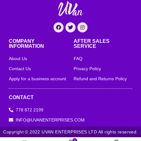
COMPANY
AFTER SALES
INFORMATION
SERVICE
About Us
FAQ
Contact Us
Privacy Policy
Apply for a business account
Refund and Returns Policy
CONTACT
778 872 2199
INFO@UVANENTERPRISES.COM
Copyright © 2022 UVAN ENTERPRISES LTD All rights reserved.
0