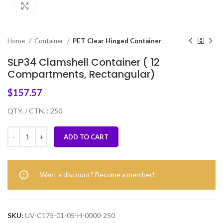
Click to enlarge
Home
Container
PET Clear Hinged Container
SLP34 Clamshell Container ( 12
Compartments, Rectangular)
$
157.57
QTY. / CTN. : 250
ADD TO CART
Want a discount? Become a member!
SKU:
UV-C175-01-05-H-0000-250