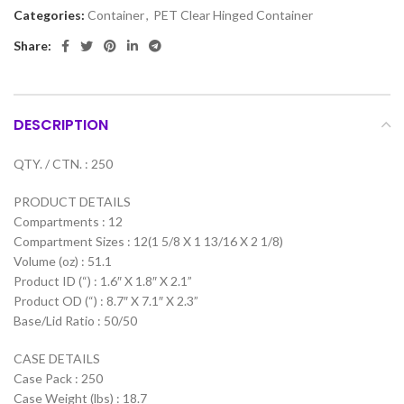
Categories:
Container
,
PET Clear Hinged Container
Share:
DESCRIPTION
QTY. / CTN. : 250
PRODUCT DETAILS
Compartments : 12
Compartment Sizes : 12(1 5/8 X 1 13/16 X 2 1/8)
Volume (oz) : 51.1
Product ID (“) : 1.6″ X 1.8″ X 2.1”
Product OD (“) : 8.7″ X 7.1″ X 2.3”
Base/Lid Ratio : 50/50
CASE DETAILS
Case Pack : 250
Case Weight (lbs) : 18.7