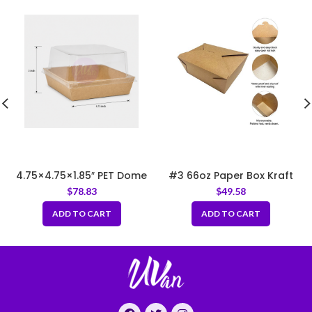
4.75×4.75×1.85″ PET Dome
#3 66oz Paper Box Kraft
Lid for Kraft Square Tray –
7.66″x5.5″x2.5″
$
78.83
$
49.58
Lid Only
ADD TO CART
ADD TO CART