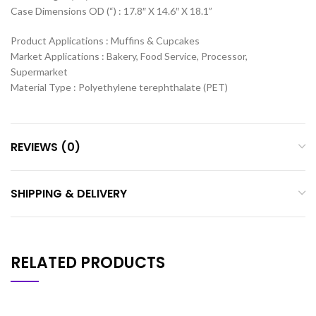
Case Dimensions OD (“) : 17.8″ X 14.6″ X 18.1”
Product Applications : Muffins & Cupcakes
Market Applications : Bakery, Food Service, Processor,
Supermarket
Material Type : Polyethylene terephthalate (PET)
REVIEWS (0)
SHIPPING & DELIVERY
RELATED PRODUCTS