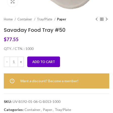
Click to enlarge
Home
Container
Tray/Plate
Paper
Savaday Food Tray #50
$
77.55
QTY. / CTN. : 1000
ADD TO CART
Want a discount? Become a member!
SKU:
UV-B192-01-06-G-B013-1000
Categories:
Container
,
Paper
,
Tray/Plate