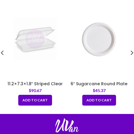
11.2×7.3×1.8″ Striped Clear
6″ Sugarcane Round Plate
Hinged Food Container (EP-
$
90.67
$
45.37
26A)
ADD TO CART
ADD TO CART