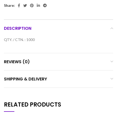
Share:
DESCRIPTION
QTY. / CTN. : 1000
REVIEWS (0)
SHIPPING & DELIVERY
RELATED PRODUCTS