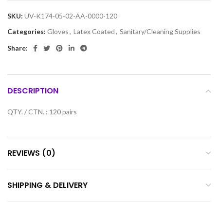
SKU:
UV-K174-05-02-AA-0000-120
Categories:
Gloves
,
Latex Coated
,
Sanitary/Cleaning Supplies
Share:
DESCRIPTION
QTY. / CTN. : 120 pairs
REVIEWS (0)
SHIPPING & DELIVERY