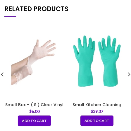
RELATED PRODUCTS
Small Box – ( S ) Clear Vinyl
Small Kitchen Cleaning
Gloves 4 mil
Rubber Gloves Thick Green
$
6.00
$
39.37
ADD TO CART
ADD TO CART