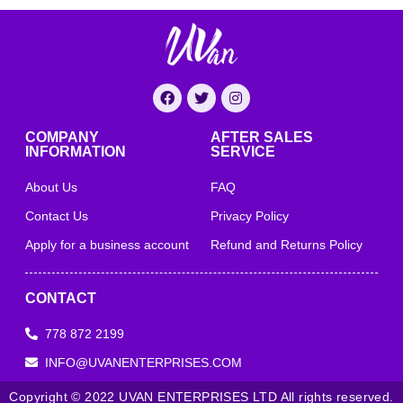
COMPANY
AFTER SALES
INFORMATION
SERVICE
About Us
FAQ
Contact Us
Privacy Policy
Apply for a business account
Refund and Returns Policy
CONTACT
778 872 2199
INFO@UVANENTERPRISES.COM
Copyright © 2022 UVAN ENTERPRISES LTD All rights reserved.