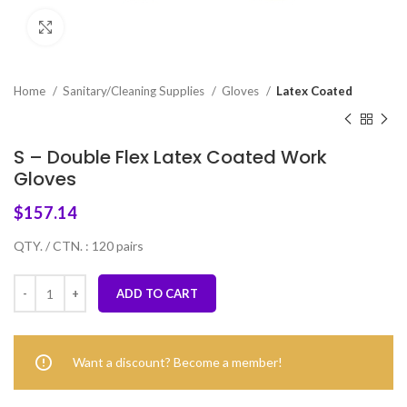
Click to enlarge
Home
Sanitary/Cleaning Supplies
Gloves
Latex Coated
S – Double Flex Latex Coated Work
Gloves
$
157.14
QTY. / CTN. : 120 pairs
ADD TO CART
Want a discount? Become a member!