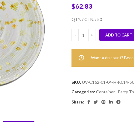
$
62.83
QTY. / CTN. : 50
ADD TO CART
Want a discount? Bec
SKU:
UV-C162-01-04-H-K014-5
Categories:
Container
,
Party Tr
Share:
DESCRIPTION
REVIEWS (0)
SHIPPING & DELIVERY