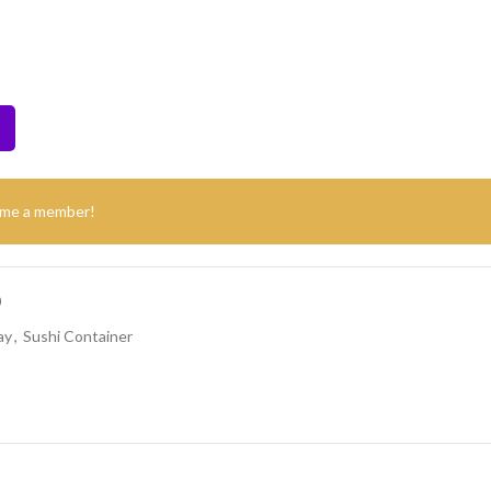
ome a member!
0
ay
,
Sushi Container