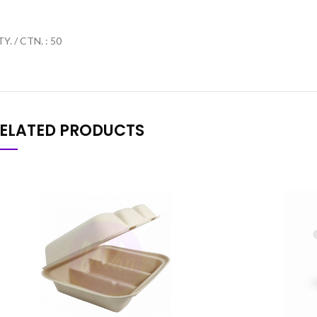
Y. / CTN. : 50
ELATED PRODUCTS