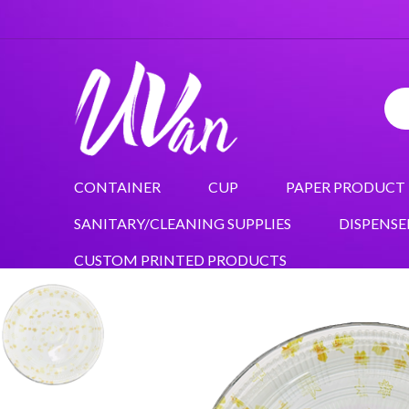
CONTAINER
CUP
PAPER PRODUCT
SANITARY/CLEANING SUPPLIES
DISPENSE
CUSTOM PRINTED PRODUCTS