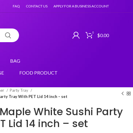
FAQ
CONTACT US
APPLY FOR A BUSINESS ACCOUNT
0
$
0.00
BAG
GE
FOOD PRODUCT
ner
Party Tray
rty Tray With PET Lid 14 inch – set
Maple White Sushi Party
T Lid 14 inch – set