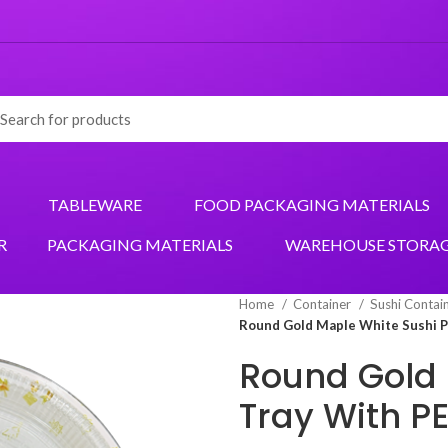
TABLEWARE
FOOD PACKAGING MATERIALS
R
PACKAGING MATERIALS
WAREHOUSE STORA
Home
Container
Sushi Contai
Round Gold Maple White Sushi Pa
Round Gold 
Tray With PE