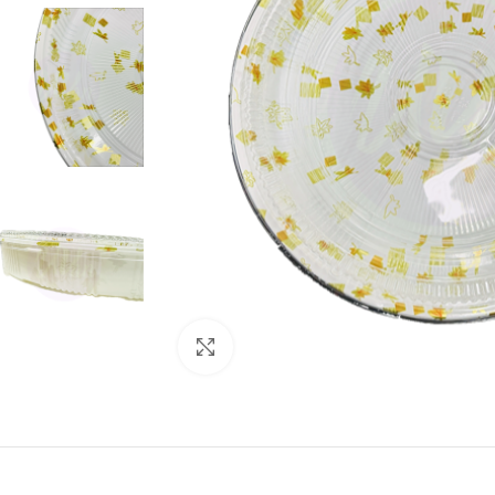
Click to enlarge