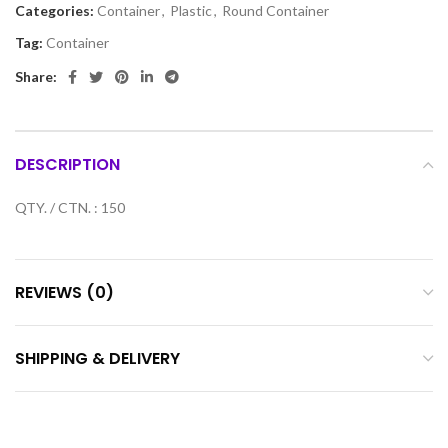
Categories:
Container
,
Plastic
,
Round Container
Tag:
Container
Share:
DESCRIPTION
QTY. / CTN. : 150
REVIEWS (0)
SHIPPING & DELIVERY