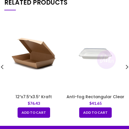
RELATED PRODUCTS
12″x7.5″x3.5″ Kraft
Anti-fog Rectangular Clear
Corrugated Clamshell
PET Lid Fit LF12
$
76.43
$
41.65
Food Box
ADD TO CART
ADD TO CART