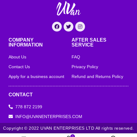
COMPANY
AFTER SALES
INFORMATION
SERVICE
About Us
FAQ
Contact Us
Privacy Policy
Apply for a business account
Refund and Returns Policy
CONTACT
778 872 2199
INFO@UVANENTERPRISES.COM
Copyright © 2022 UVAN ENTERPRISES LTD All rights reserved.
0