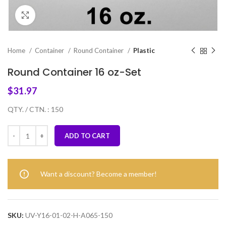
Click to enlarge
Home
Container
Round Container
Plastic
Round Container 16 oz-Set
$
31.97
QTY. / CTN. : 150
ADD TO CART
Want a discount? Become a member!
SKU:
UV-Y16-01-02-H-A065-150