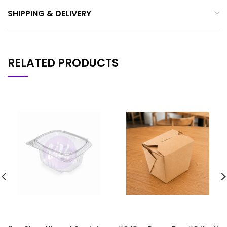
SHIPPING & DELIVERY
RELATED PRODUCTS