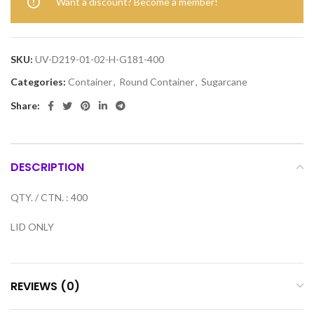
Want a discount? Become a member!
SKU:
UV-D219-01-02-H-G181-400
Categories:
Container
,
Round Container
,
Sugarcane
Share:
DESCRIPTION
QTY. / CTN. : 400
LID ONLY
REVIEWS (0)