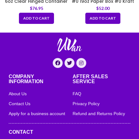
6oz Clear Hinged Container
#0 19oz Paper Box #0 Kraft
3.75 x 3 x 3.25 inch
$
76.95
$
52.00
ADD TO CART
ADD TO CART
COMPANY
AFTER SALES
INFORMATION
SERVICE
About Us
FAQ
Contact Us
Privacy Policy
Apply for a business account
Refund and Returns Policy
CONTACT