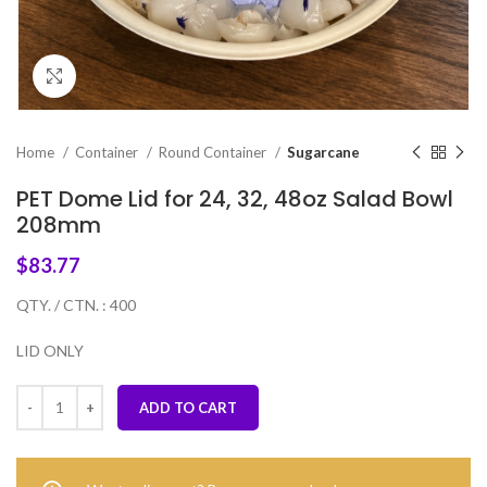
Click to enlarge
Home
Container
Round Container
Sugarcane
PET Dome Lid for 24, 32, 48oz Salad Bowl
208mm
$
83.77
QTY. / CTN. : 400
LID ONLY
ADD TO CART