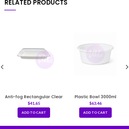
RELATED PRODUCTS
Anti-fog Rectangular Clear
Plastic Bowl 3000ml
PET Lid Fit LF12
9.25inch Fit LID230
$
41.65
$
63.46
ADD TO CART
ADD TO CART