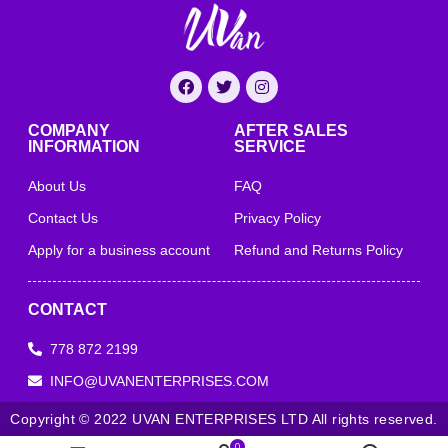
COMPANY
AFTER SALES
INFORMATION
SERVICE
About Us
FAQ
Contact Us
Privacy Policy
Apply for a business account
Refund and Returns Policy
CONTACT
778 872 2199
INFO@UVANENTERPRISES.COM
Copyright © 2022 UVAN ENTERPRISES LTD All rights reserved.
0