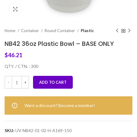
Click to enlarge
Home
Container
Round Container
Plastic
NB42 36oz Plastic Bowl – BASE ONLY
$
46.21
QTY. / CTN. : 300
ADD TO CART
Want a discount? Become a member!
SKU:
UV-NB42-01-02-H-A169-150