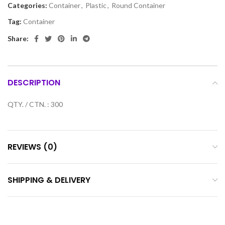
Categories:
Container
,
Plastic
,
Round Container
Tag:
Container
Share:
DESCRIPTION
QTY. / CTN. : 300
REVIEWS (0)
SHIPPING & DELIVERY