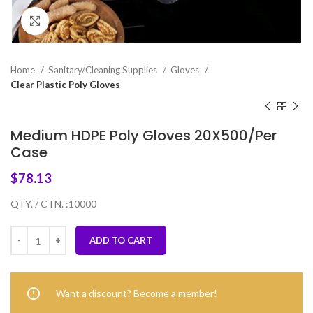
Click to enlarge
Home
Sanitary/Cleaning Supplies
Gloves
Clear Plastic Poly Gloves
Medium HDPE Poly Gloves 20X500/Per
Case
$
78.13
QTY. / CTN. :10000
ADD TO CART
Want a discount? Become a member!