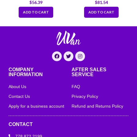
Fold Out 52″x57″-Heavy
$
56.39
$
81.54
Duty
ADD TO CART
ADD TO CART
COMPANY
AFTER SALES
INFORMATION
SERVICE
About Us
FAQ
Contact Us
Privacy Policy
Apply for a business account
Refund and Returns Policy
CONTACT
778 872 2199