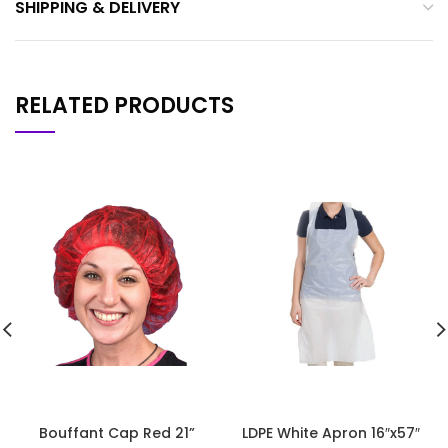
SHIPPING & DELIVERY
RELATED PRODUCTS
Bouffant Cap Red 21”
LDPE White Apron 16″x57″