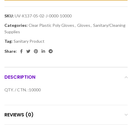
SKU:
UV-K137-05-02-J-0000-10000
Categories:
Clear Plastic Poly Gloves
,
Gloves
,
Sanitary/Cleaning
Supplies
Tag:
Sanitary Product
Share:
DESCRIPTION
QTY. / CTN. :10000
REVIEWS (0)