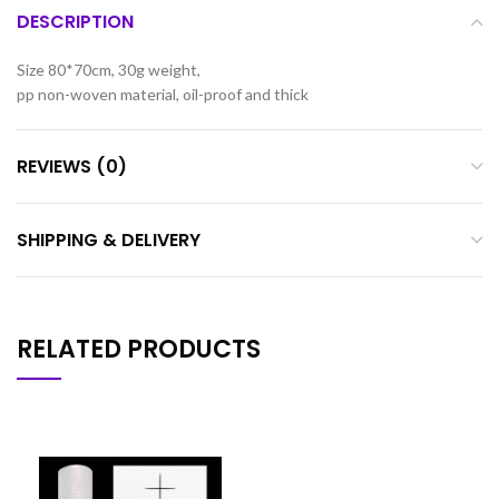
DESCRIPTION
Size 80*70cm, 30g weight,
pp non-woven material, oil-proof and thick
REVIEWS (0)
SHIPPING & DELIVERY
RELATED PRODUCTS