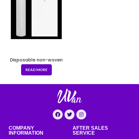
Disposable non-woven
massage cushion 80*190
READ MORE
COMPANY
AFTER SALES
INFORMATION
SERVICE