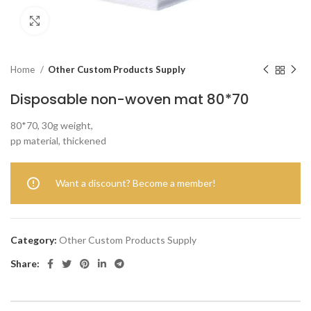
Click to enlarge
Home
Other Custom Products Supply
Disposable non-woven mat 80*70
80*70, 30g weight,
pp material, thickened
Want a discount? Become a member!
Category:
Other Custom Products Supply
Share: