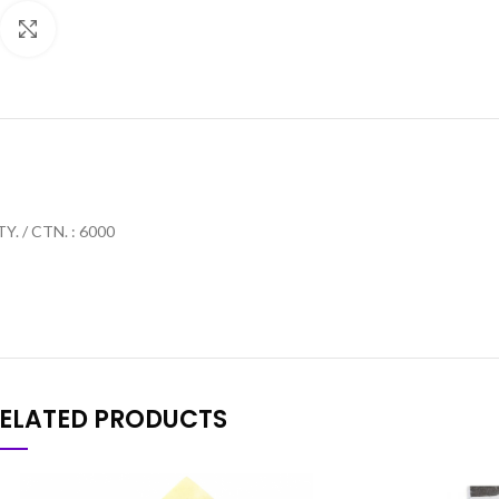
Click to enlarge
Y. / CTN. : 6000
ELATED PRODUCTS