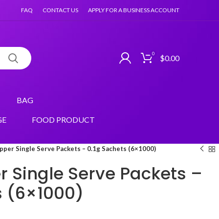
FAQ
CONTACT US
APPLY FOR A BUSINESS ACCOUNT
0
$
0.00
BAG
GE
FOOD PRODUCT
pper Single Serve Packets – 0.1g Sachets (6×1000)
r Single Serve Packets –
s (6×1000)