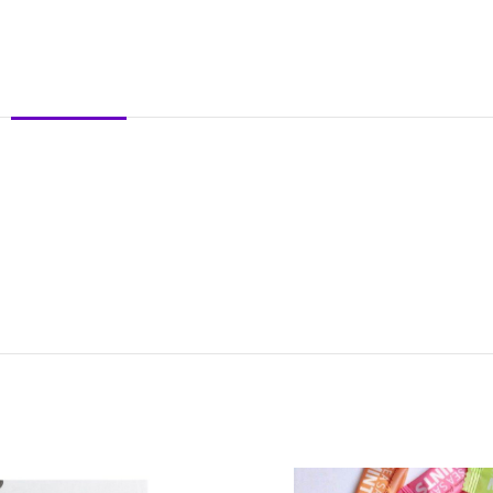
DESCRIPTION
REVIEWS (0)
SHIPPING & DELIVERY