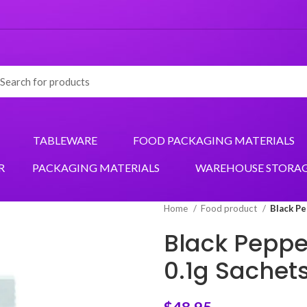
TABLEWARE
FOOD PACKAGING MATERIALS
R
PACKAGING MATERIALS
WAREHOUSE STORA
Home
Food product
Black Pe
Black Peppe
0.1g Sachet