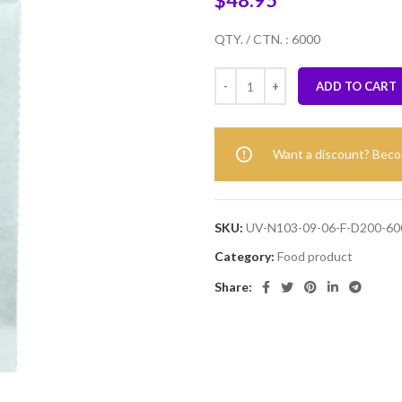
$
48.95
QTY. / CTN. : 6000
ADD TO CART
Want a discount? Bec
SKU:
UV-N103-09-06-F-D200-60
Category:
Food product
Share: