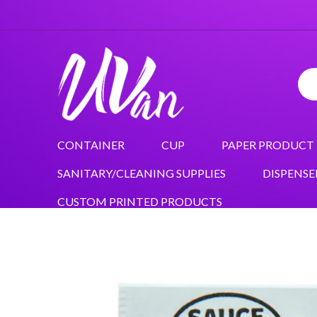
CONTAINER
CUP
PAPER PRODUCT
SANITARY/CLEANING SUPPLIES
DISPENSE
CUSTOM PRINTED PRODUCTS