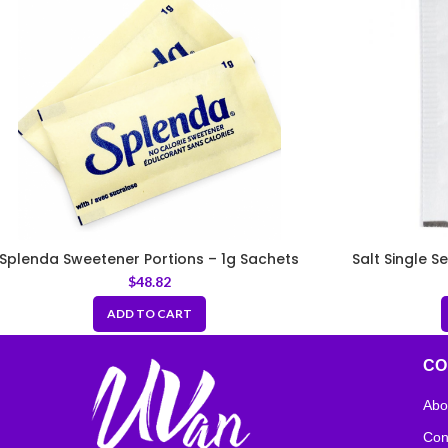
Splenda Sweetener Portions – 1g Sachets
Salt Single S
$
48.82
ADD TO CART
CO
Abo
Con