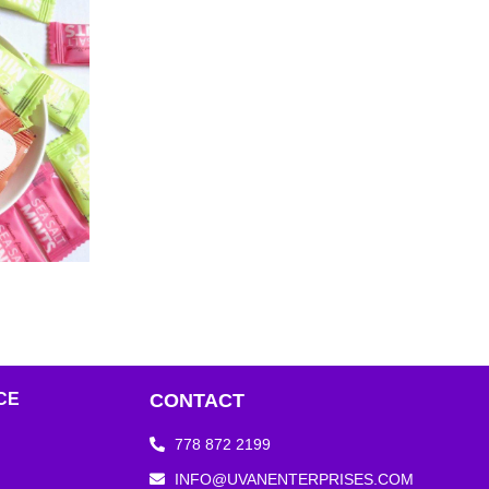
CE
CONTACT
778 872 2199
INFO@UVANENTERPRISES.COM