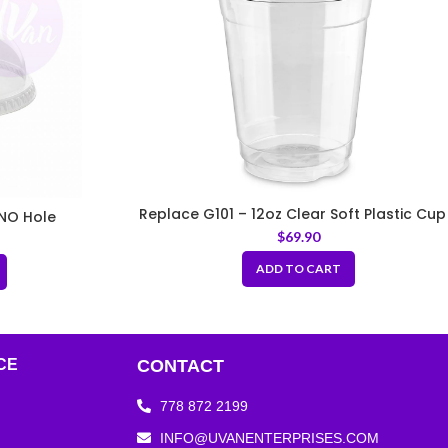
Replace G101 – 12oz Clear Soft Plastic Cup
NO Hole
Fit 98mm Lids
$
69.90
ADD TO CART
CE
CONTACT
778 872 2199
INFO@UVANENTERPRISES.COM