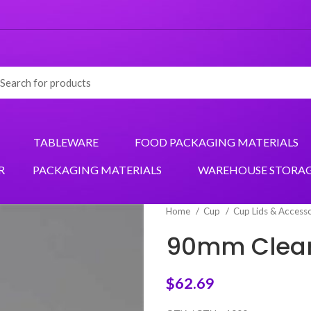
TABLEWARE
FOOD PACKAGING MATERIALS
R
PACKAGING MATERIALS
WAREHOUSE STORA
Home
Cup
Cup Lids & Access
90mm Clear 
$
62.69