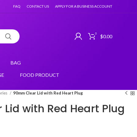
FAQ
CONTACT US
APPLY FOR A BUSINESS ACCOUNT
0
$
0.00
BAG
GE
FOOD PRODUCT
ories
90mm Clear Lid with Red Heart Plug
Lid with Red Heart Plug