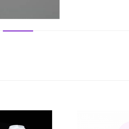
DESCRIPTION
REVIEWS (0)
SHIPPING & DELIVERY