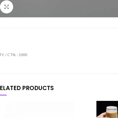
Click to enlarge
Y. / CTN. : 1000
ELATED PRODUCTS