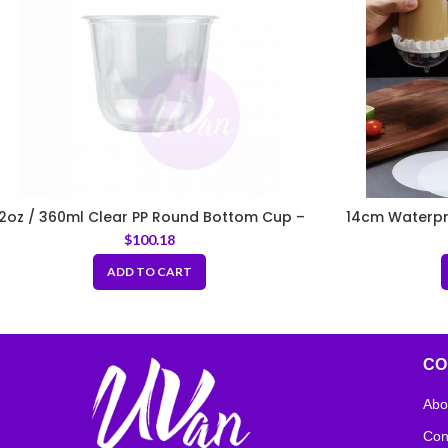
12oz / 360ml Clear PP Round Bottom Cup –
14cm Waterpro
Fit 95mm Lids
Round 
$
100.18
ADD TO CART
CO
Abo
Con