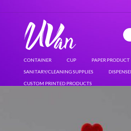
CONTAINER
CUP
PAPER PRODUCT
SANITARY/CLEANING SUPPLIES
DISPENSE
CUSTOM PRINTED PRODUCTS