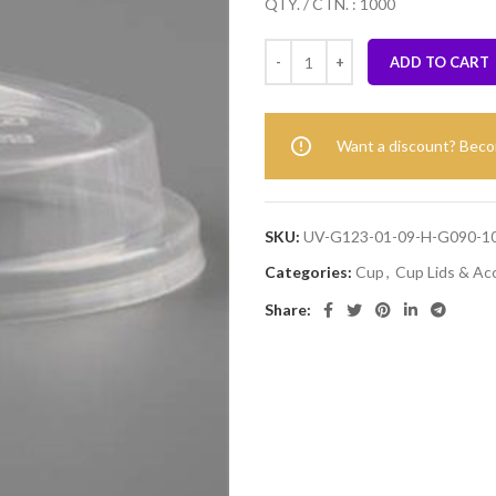
QTY. / CTN. : 1000
ADD TO CART
Want a discount? Bec
SKU:
UV-G123-01-09-H-G090-1
Categories:
Cup
,
Cup Lids & Ac
Share: